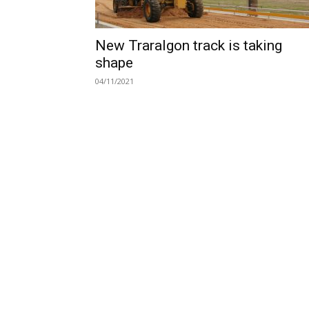
New Traralgon track is taking
shape
04/11/2021