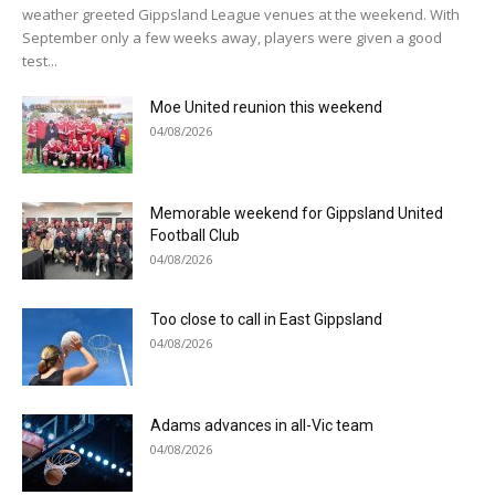
weather greeted Gippsland League venues at the weekend. With
September only a few weeks away, players were given a good
test...
Moe United reunion this weekend
04/08/2026
Memorable weekend for Gippsland United
Football Club
04/08/2026
Too close to call in East Gippsland
04/08/2026
Adams advances in all-Vic team
04/08/2026