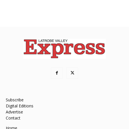
Subscribe
Digital Editions
Advertise
Contact
Home