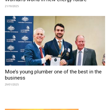
21/10/2025
Moe’s young plumber one of the best in the
business
29/01/2025