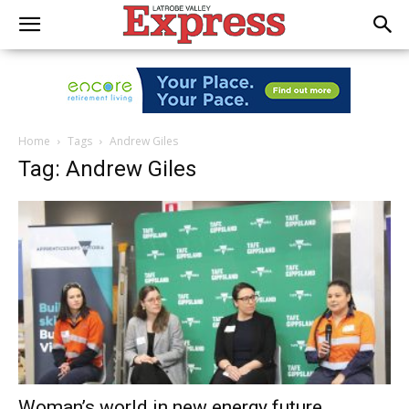
Home
Tags
Andrew Giles
Tag: Andrew Giles
Woman’s world in new energy future