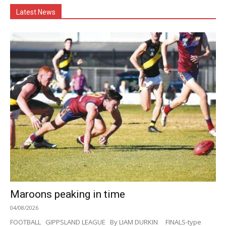
Latest News
Maroons peaking in time
04/08/2026
FOOTBALL GIPPSLAND LEAGUE By LIAM DURKIN FINALS-type