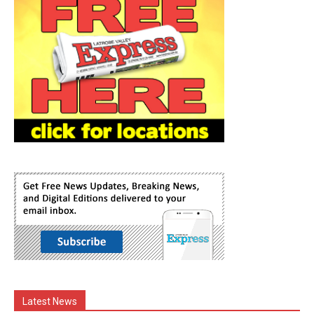
Latest News