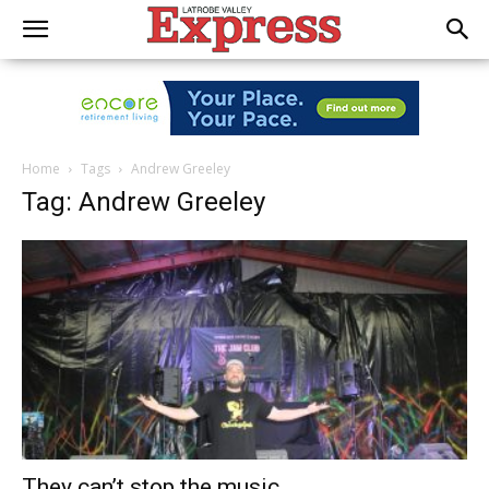
Home
Tags
Andrew Greeley
Tag: Andrew Greeley
They can’t stop the music