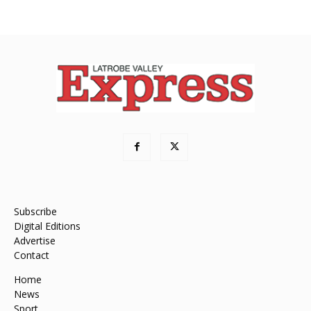
Subscribe
Digital Editions
Advertise
Contact
Home
News
Sport