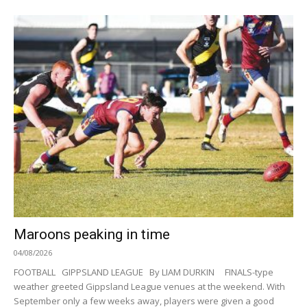
Maroons peaking in time
04/08/2026
FOOTBALL GIPPSLAND LEAGUE By LIAM DURKIN FINALS-type
weather greeted Gippsland League venues at the weekend. With
September only a few weeks away, players were given a good