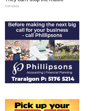
07/01/2026