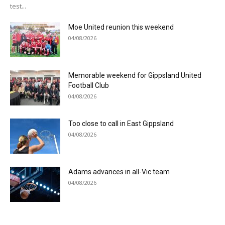
test...
Moe United reunion this weekend
04/08/2026
Memorable weekend for Gippsland United
Football Club
04/08/2026
Too close to call in East Gippsland
04/08/2026
Adams advances in all-Vic team
04/08/2026