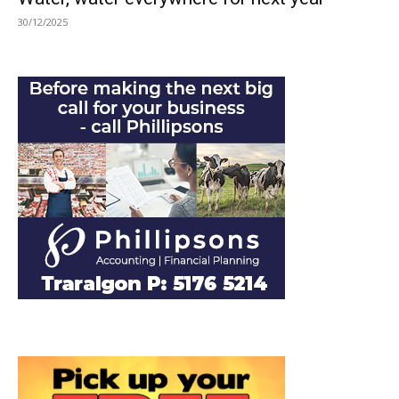
30/12/2025