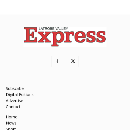
Subscribe
Digital Editions
Advertise
Contact
Home
News
Sport