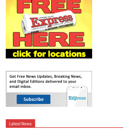
Latest News