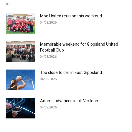
test...
Moe United reunion this weekend
04/08/2026
Memorable weekend for Gippsland United
Football Club
04/08/2026
Too close to call in East Gippsland
04/08/2026
Adams advances in all-Vic team
04/08/2026