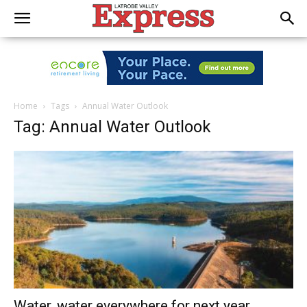
Home
Tags
Annual Water Outlook
Tag: Annual Water Outlook
Water, water everywhere for next year