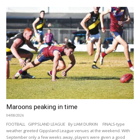
Maroons peaking in time
04/08/2026
FOOTBALL GIPPSLAND LEAGUE By LIAM DURKIN FINALS-type
weather greeted Gippsland League venues at the weekend. With
September only a few weeks away, players were given a good