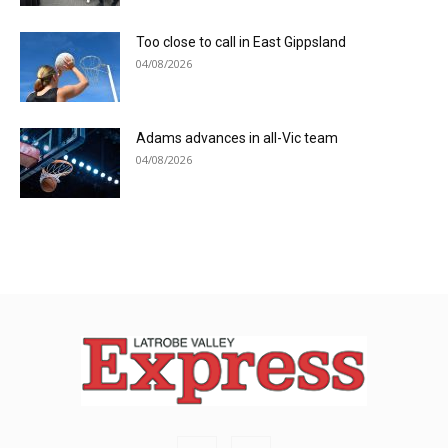
Too close to call in East Gippsland
04/08/2026
Adams advances in all-Vic team
04/08/2026