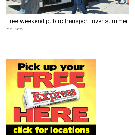
Free weekend public transport over summer
21/10/2025