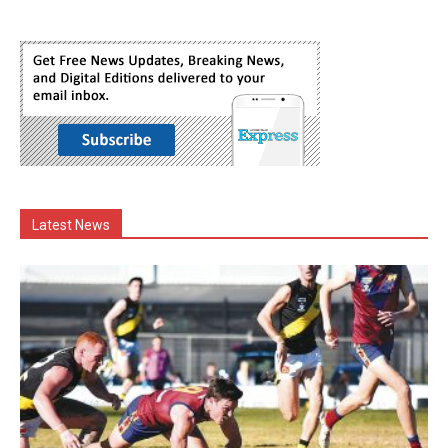
Latest News