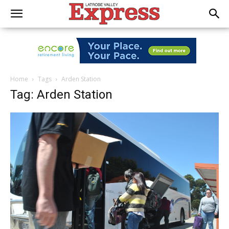
Home
Tags
Arden Station
Tag: Arden Station