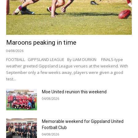
Maroons peaking in time
04/08/2026
FOOTBALL GIPPSLAND LEAGUE By LIAM DURKIN FINALS-type
weather greeted Gippsland League venues at the weekend. With
September only a few weeks away, players were given a good
test...
Moe United reunion this weekend
04/08/2026
Memorable weekend for Gippsland United
Football Club
04/08/2026