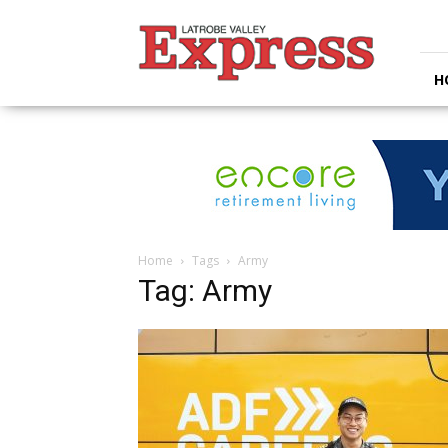
Latrobe
Valley
Express
H
Home
Tags
Army
Tag: Army