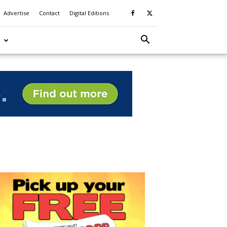
Advertise
Contact
Digital Editions
S