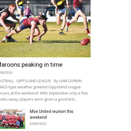
aroons peaking in time
/08/2026
OOTBALL GIPPSLAND LEAGUE By LIAM DURKIN
NALS-type weather greeted Gippsland League
nues at the weekend. With September only a few
eks away, players were given a good test...
Moe United reunion this
weekend
04/08/2026