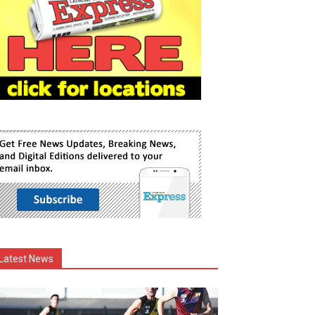
Latest News