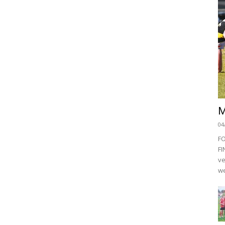
M
04
F
FI
ve
we