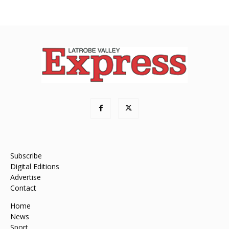
Subscribe
Digital Editions
Advertise
Contact
Home
News
Sport