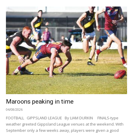
Maroons peaking in time
04/08/2026
FOOTBALL GIPPSLAND LEAGUE By LIAM DURKIN FINALS-type
weather greeted Gippsland League venues at the weekend. With
September only a few weeks away, players were given a good