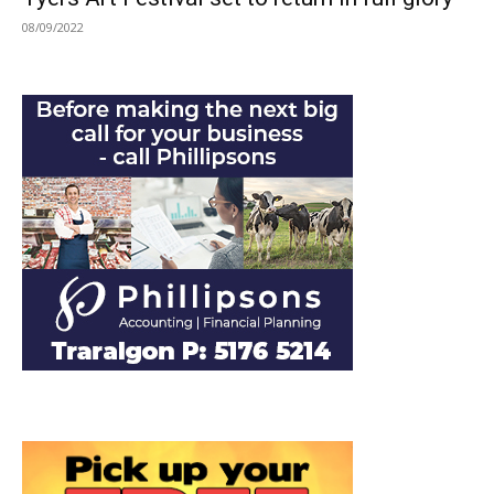
08/09/2022