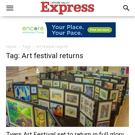
Home
Tags
Art festival returns
Tag: Art festival returns
Tyers Art Festival set to return in full glory