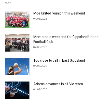
test...
Moe United reunion this weekend
04/08/2026
Memorable weekend for Gippsland United
Football Club
04/08/2026
Too close to call in East Gippsland
04/08/2026
Adams advances in all-Vic team
04/08/2026