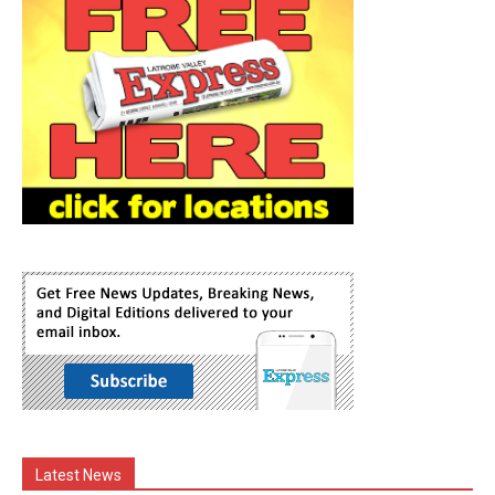
Latest News