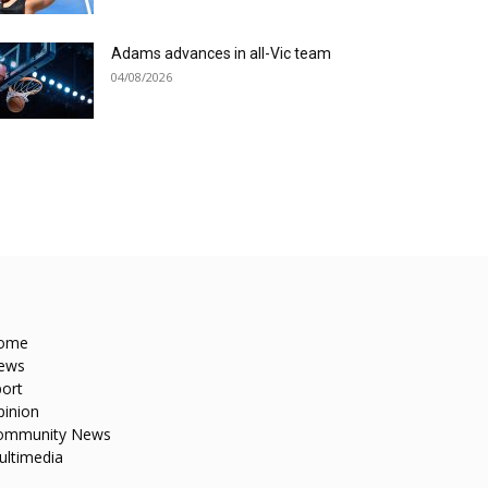
Adams advances in all-Vic team
04/08/2026
ome
ews
ort
pinion
ommunity News
ultimedia