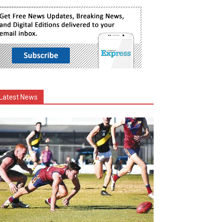
Latest News