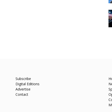
Subscribe
H
Digital Editions
N
Advertise
Sp
Contact
O
C
M