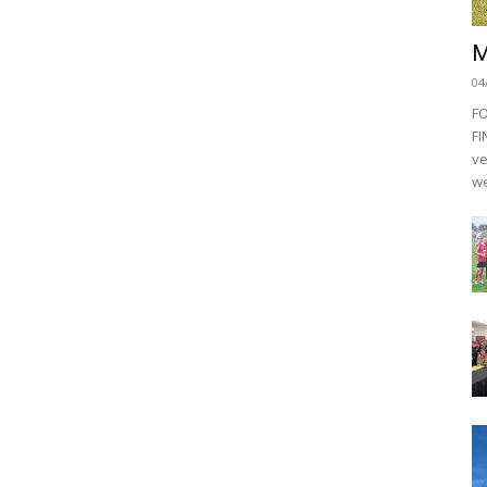
M
04
F
FI
ve
we