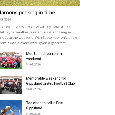
aroons peaking in time
/08/2026
OOTBALL GIPPSLAND LEAGUE By LIAM DURKIN
NALS-type weather greeted Gippsland League
nues at the weekend. With September only a few
eks away, players were given a good test...
Moe United reunion this
weekend
04/08/2026
Memorable weekend for
Gippsland United Football Club
04/08/2026
Too close to call in East
Gippsland
04/08/2026