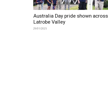
Australia Day pride shown across
Latrobe Valley
29/01/2025