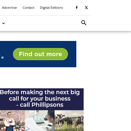
Advertise
Contact
Digital Editions
S