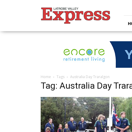
Latrobe
Valley
Express
H
Home
Tags
Australia Day Traralgon
Tag: Australia Day Trar