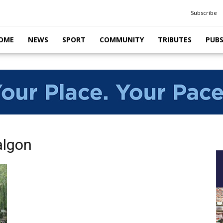
Subscribe
OME
NEWS
SPORT
COMMUNITY
TRIBUTES
PUB
algon