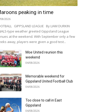
aroons peaking in time
/08/2026
OOTBALL GIPPSLAND LEAGUE By LIAM DURKIN
NALS-type weather greeted Gippsland League
nues at the weekend. With September only a few
eks away, players were given a good test...
Moe United reunion this
weekend
04/08/2026
Memorable weekend for
Gippsland United Football Club
04/08/2026
Too close to call in East
Gippsland
04/08/2026