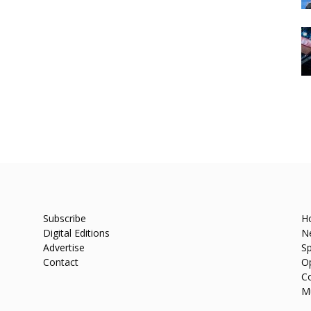
Subscribe
H
Digital Editions
N
Advertise
Sp
Contact
O
C
M