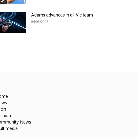
Adams advances in all-Vic team
04/08/2026
ome
ews
ort
pinion
ommunity News
ultimedia