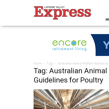
Latrobe
Valley
Express
H
Home
Tags
Australian Animal Welfare Standards 
Tag: Australian Animal
Guidelines for Poultry