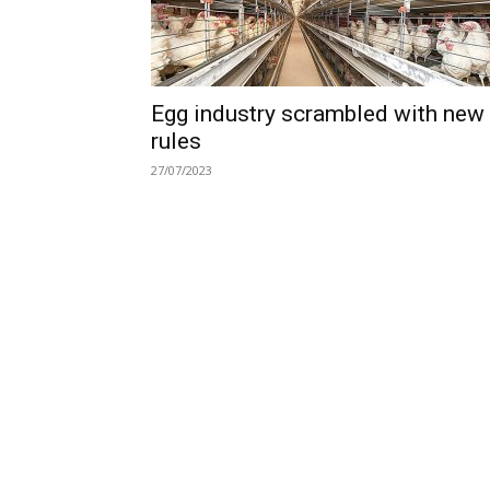
Egg industry scrambled with new
rules
27/07/2023