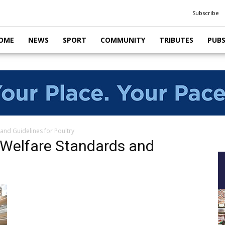
Subscribe
OME
NEWS
SPORT
COMMUNITY
TRIBUTES
PUB
and Guidelines for Poultry
 Welfare Standards and