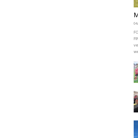
M
04
F
FI
ve
we