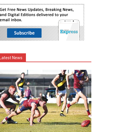
Latest News