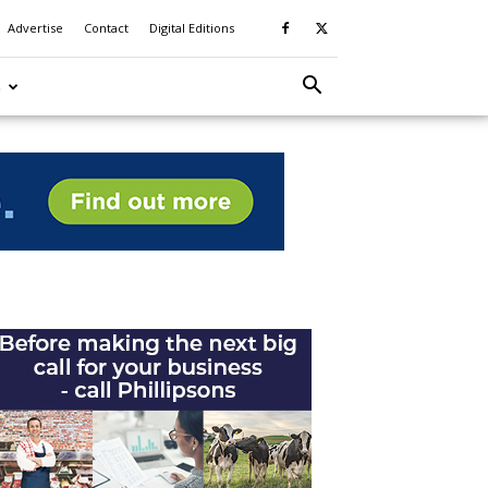
Advertise
Contact
Digital Editions
S