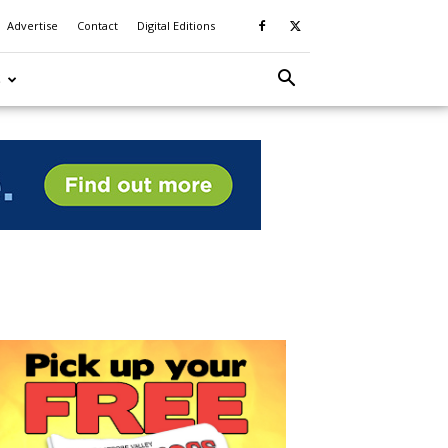
Advertise
Contact
Digital Editions
S