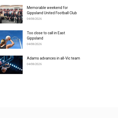
Memorable weekend for
Gippsland United Football Club
04/08/2026
Too close to call in East
Gippsland
04/08/2026
Adams advances in all-Vic team
04/08/2026