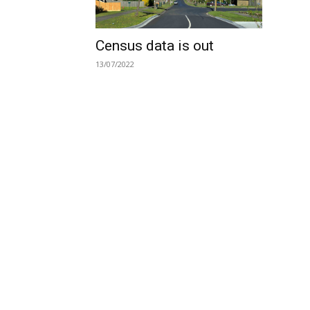
Census data is out
13/07/2022