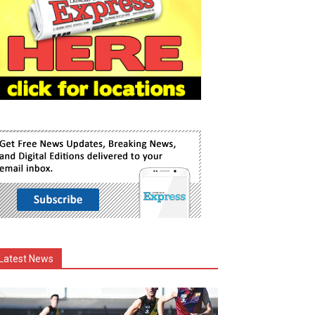
Latest News