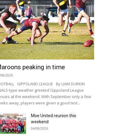
aroons peaking in time
/08/2026
OOTBALL GIPPSLAND LEAGUE By LIAM DURKIN
NALS-type weather greeted Gippsland League
nues at the weekend. With September only a few
eks away, players were given a good test...
Moe United reunion this
weekend
04/08/2026