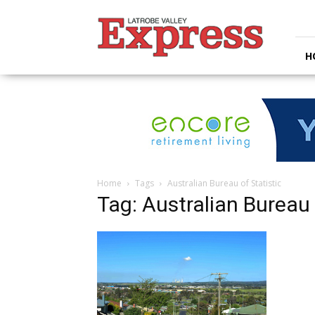
Latrobe
Valley
Express
H
Home
Tags
Australian Bureau of Statistic
Tag: Australian Bureau 