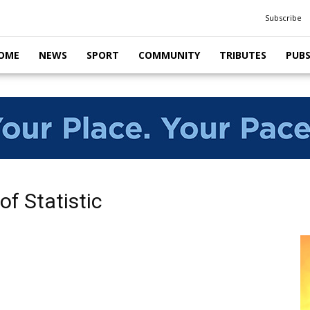
Subscribe
OME
NEWS
SPORT
COMMUNITY
TRIBUTES
PUB
of Statistic