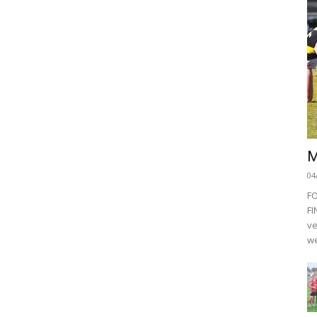
M
04
F
FI
ve
we