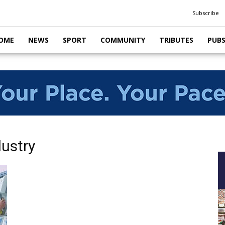
Subscribe
OME
NEWS
SPORT
COMMUNITY
TRIBUTES
PUB
dustry