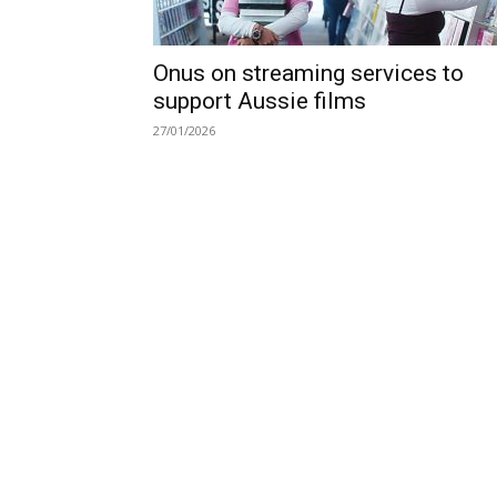
Onus on streaming services to
support Aussie films
27/01/2026