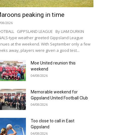
aroons peaking in time
/08/2026
OOTBALL GIPPSLAND LEAGUE By LIAM DURKIN
NALS-type weather greeted Gippsland League
nues at the weekend. With September only a few
eks away, players were given a good test...
Moe United reunion this
weekend
04/08/2026
Memorable weekend for
Gippsland United Football Club
04/08/2026
Too close to call in East
Gippsland
04/08/2026