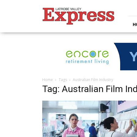
Latrobe
Valley
Express
H
Home
Tags
Australian Film Industry
Tag: Australian Film In