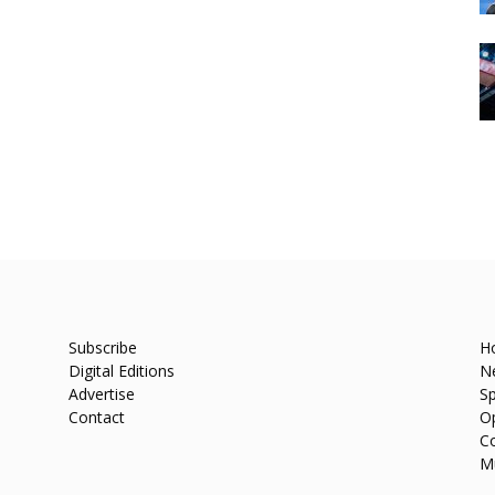
Subscribe
H
Digital Editions
N
Advertise
Sp
Contact
O
C
M