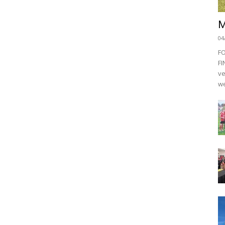
M
04
F
FI
ve
we