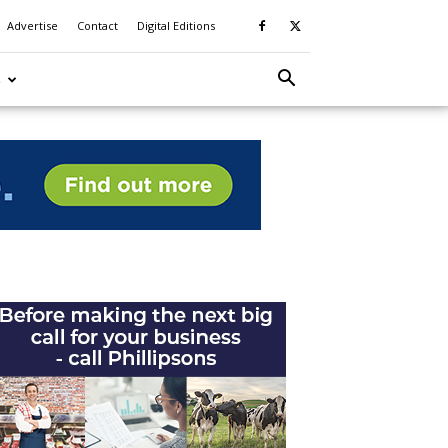
Advertise
Contact
Digital Editions
S