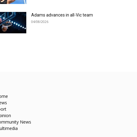
Adams advances in all-Vic team
04/08/2026
ome
ews
ort
pinion
ommunity News
ultimedia