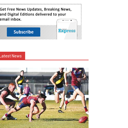
Latest News