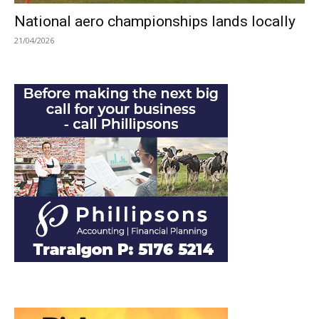
National aero championships lands locally
21/04/2026