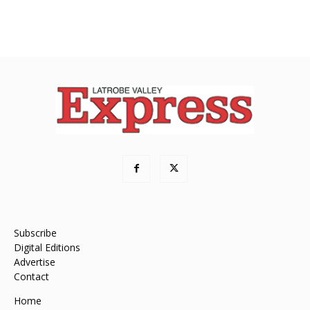
Subscribe
Digital Editions
Advertise
Contact
Home