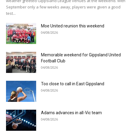
weather greeted Gippsland League venues at the weekend. With
September only a few weeks away, players were given a good
test...
Moe United reunion this weekend
04/08/2026
Memorable weekend for Gippsland United
Football Club
04/08/2026
Too close to call in East Gippsland
04/08/2026
Adams advances in all-Vic team
04/08/2026