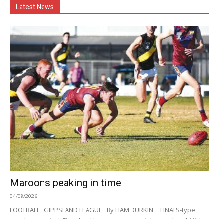
Latest News
Maroons peaking in time
04/08/2026
FOOTBALL GIPPSLAND LEAGUE By LIAM DURKIN FINALS-type