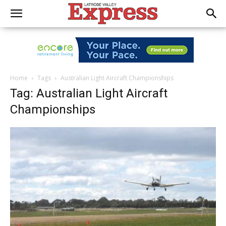
Home
Tags
Australian Light Aircraft Championships
Tag: Australian Light Aircraft
Championships