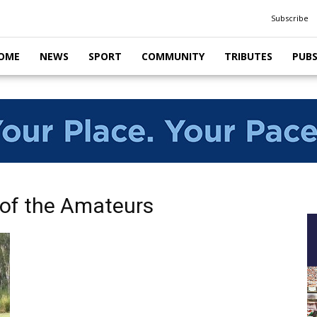
Subscribe
OME
NEWS
SPORT
COMMUNITY
TRIBUTES
PUB
 of the Amateurs