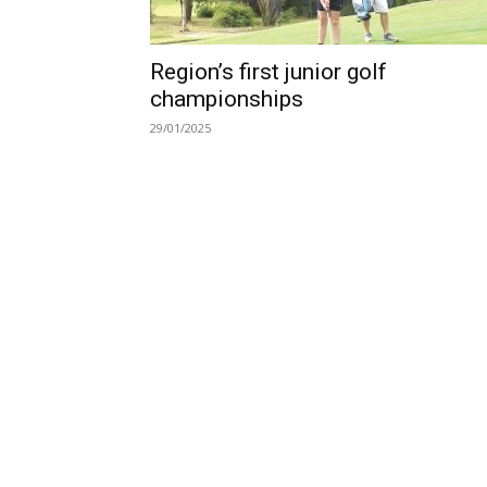
Region’s first junior golf
championships
29/01/2025