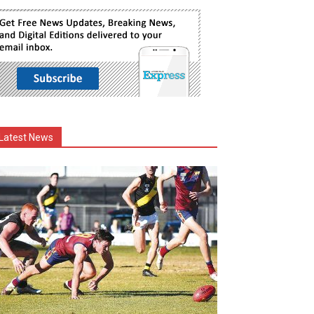
Latest News