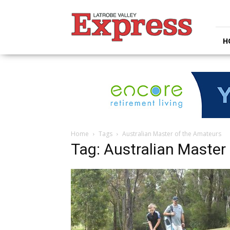
Latrobe
Valley
Express
H
Home
Tags
Australian Master of the Amateurs
Tag: Australian Master