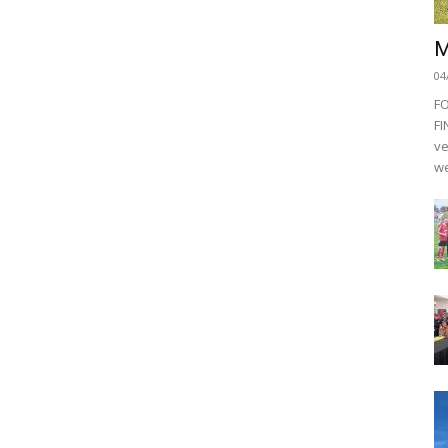
M
04
F
FI
ve
we