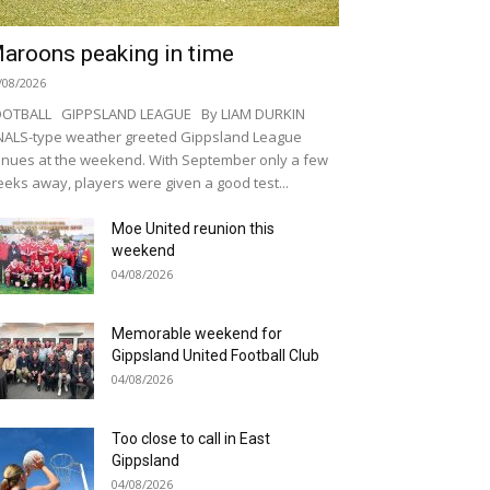
aroons peaking in time
/08/2026
OOTBALL GIPPSLAND LEAGUE By LIAM DURKIN
NALS-type weather greeted Gippsland League
nues at the weekend. With September only a few
eks away, players were given a good test...
Moe United reunion this
weekend
04/08/2026
Memorable weekend for
Gippsland United Football Club
04/08/2026
Too close to call in East
Gippsland
04/08/2026