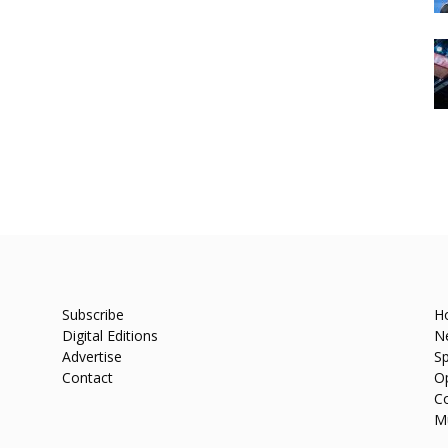
Subscribe
H
Digital Editions
N
Advertise
Sp
Contact
O
C
M