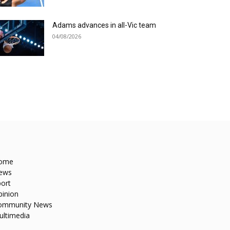
Adams advances in all-Vic team
04/08/2026
ome
ews
ort
pinion
ommunity News
ultimedia