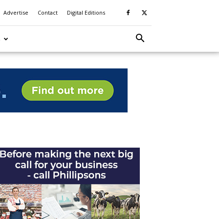
Advertise
Contact
Digital Editions
S