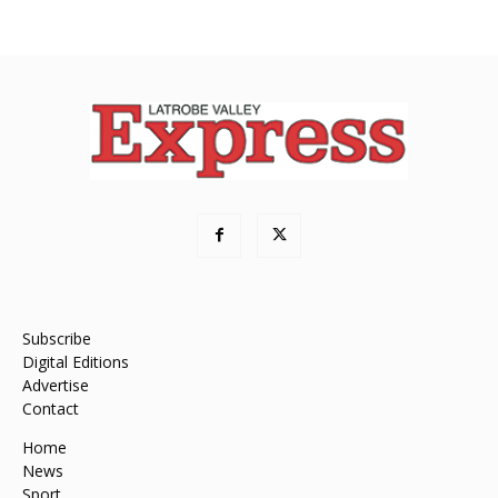
Subscribe
Digital Editions
Advertise
Contact
Home
News
Sport