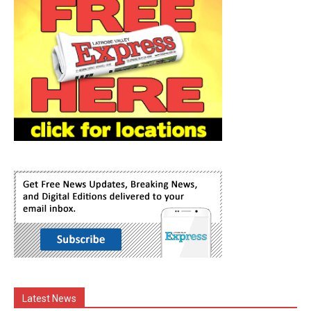
Latest News