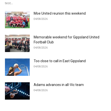
test...
Moe United reunion this weekend
04/08/2026
Memorable weekend for Gippsland United
Football Club
04/08/2026
Too close to call in East Gippsland
04/08/2026
Adams advances in all-Vic team
04/08/2026