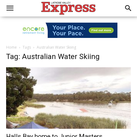
Home
Tags
Australian Water Skiing
Tag: Australian Water Skiing
Halls Bay home to Junior Masters