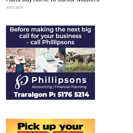
30/01/2024