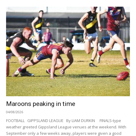
Maroons peaking in time
04/08/2026
FOOTBALL GIPPSLAND LEAGUE By LIAM DURKIN FINALS-type
weather greeted Gippsland League venues at the weekend. With
September only a few weeks away, players were given a good