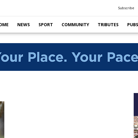
Subscribe
OME
NEWS
SPORT
COMMUNITY
TRIBUTES
PUB