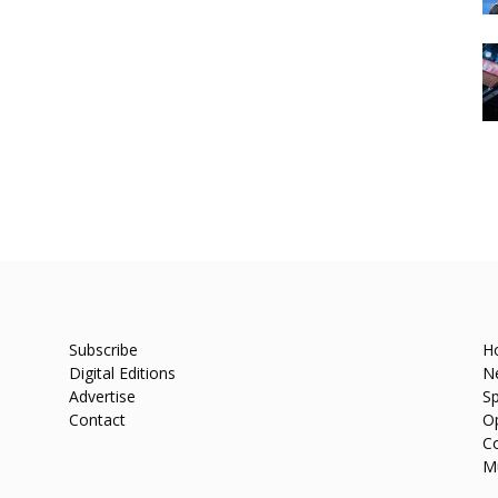
Subscribe
H
Digital Editions
N
Advertise
Sp
Contact
O
C
M