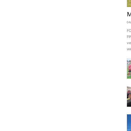
M
04
F
FI
ve
we