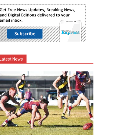
Latest News