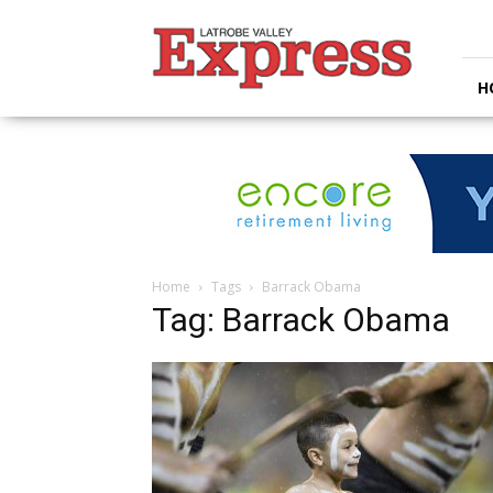
Latrobe
Valley
Express
H
Home
Tags
Barrack Obama
Tag: Barrack Obama