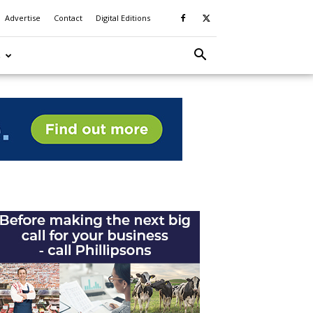
Advertise
Contact
Digital Editions
S