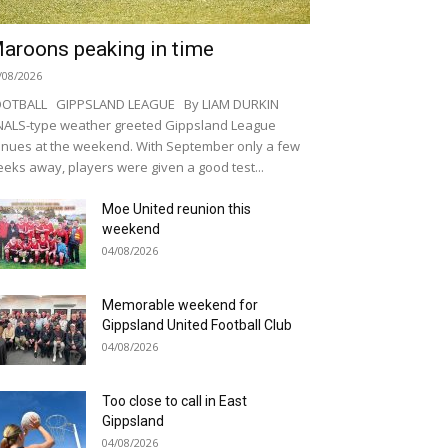
aroons peaking in time
/08/2026
OOTBALL GIPPSLAND LEAGUE By LIAM DURKIN
NALS-type weather greeted Gippsland League
nues at the weekend. With September only a few
eks away, players were given a good test...
Moe United reunion this
weekend
04/08/2026
Memorable weekend for
Gippsland United Football Club
04/08/2026
Too close to call in East
Gippsland
04/08/2026