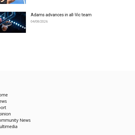
Adams advances in all-Vic team
04/08/2026
ome
ews
ort
pinion
ommunity News
ultimedia