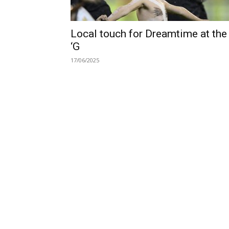
Local touch for Dreamtime at the
‘G
17/06/2025