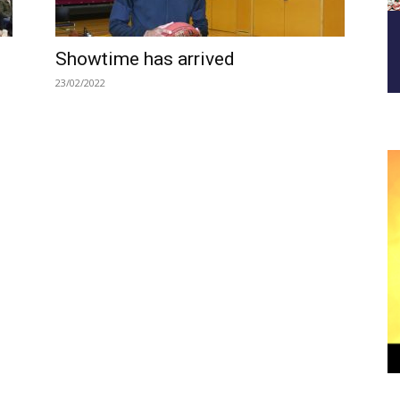
Showtime has arrived
23/02/2022