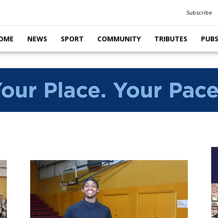
Subscribe
OME
NEWS
SPORT
COMMUNITY
TRIBUTES
PUB