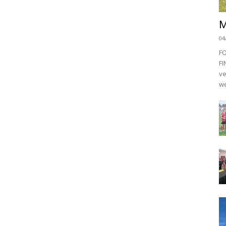
M
04
F
FI
ve
we