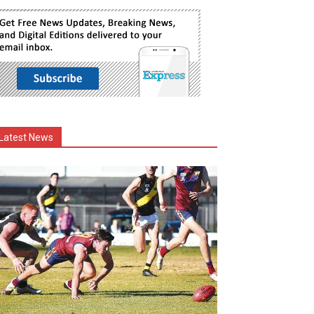
Latest News