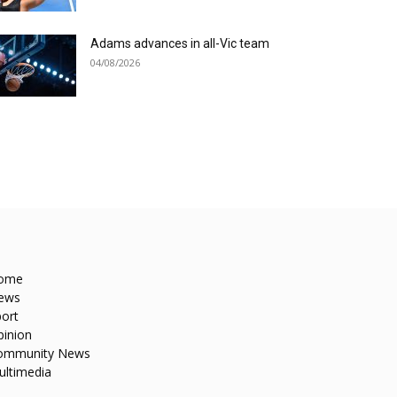
Adams advances in all-Vic team
04/08/2026
ome
ews
ort
pinion
ommunity News
ultimedia