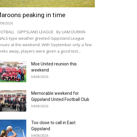
aroons peaking in time
/08/2026
OOTBALL GIPPSLAND LEAGUE By LIAM DURKIN
NALS-type weather greeted Gippsland League
nues at the weekend. With September only a few
eks away, players were given a good test...
Moe United reunion this
weekend
04/08/2026
Memorable weekend for
Gippsland United Football Club
04/08/2026
Too close to call in East
Gippsland
04/08/2026