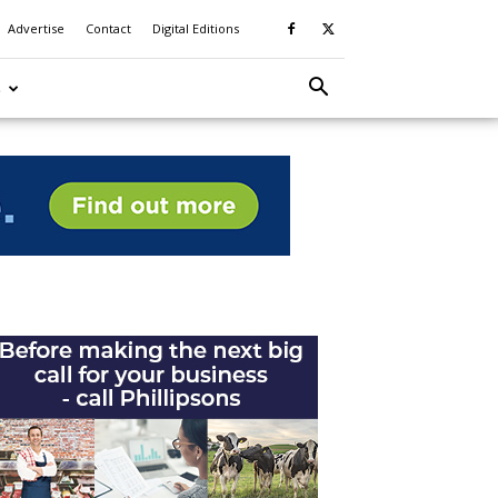
Advertise
Contact
Digital Editions
S