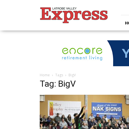
Latrobe
Valley
Express
H
Home
Tags
BigV
Tag: BigV