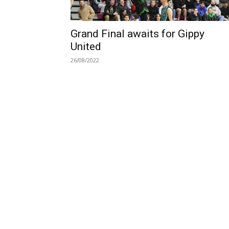
Grand Final awaits for Gippy
United
26/08/2022