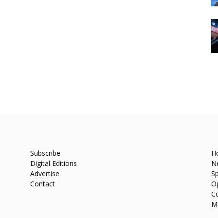
Subscribe
H
Digital Editions
N
Advertise
Sp
Contact
O
C
M