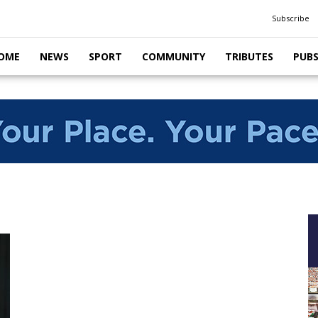
Subscribe
OME
NEWS
SPORT
COMMUNITY
TRIBUTES
PUB