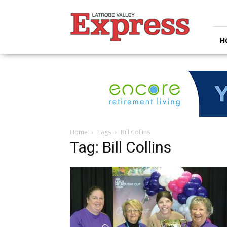
Latrobe
Valley
Express
H
Home
Tags
Bill Collins
Tag: Bill Collins