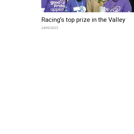
Racing’s top prize in the Valley
24/09/2025