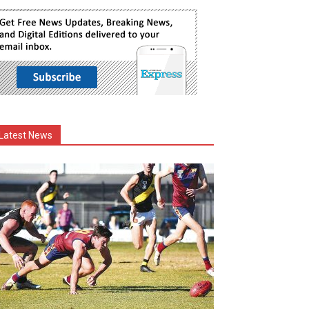
Latest News