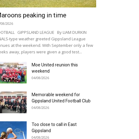
aroons peaking in time
/08/2026
OOTBALL GIPPSLAND LEAGUE By LIAM DURKIN
NALS-type weather greeted Gippsland League
nues at the weekend. With September only a few
eks away, players were given a good test...
Moe United reunion this
weekend
04/08/2026
Memorable weekend for
Gippsland United Football Club
04/08/2026
Too close to call in East
Gippsland
04/08/2026