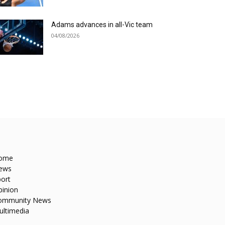
Adams advances in all-Vic team
04/08/2026
ome
ews
ort
pinion
ommunity News
ultimedia