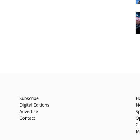
Subscribe
H
Digital Editions
N
Advertise
Sp
Contact
O
C
M