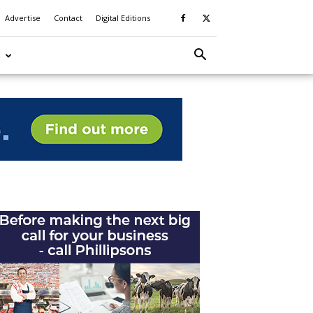
Advertise
Contact
Digital Editions
S