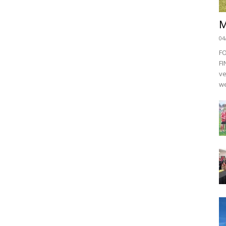
M
04
F
FI
ve
we