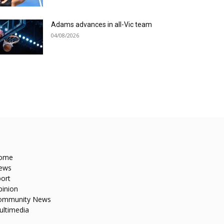
Adams advances in all-Vic team
04/08/2026
ome
ews
ort
pinion
ommunity News
ultimedia