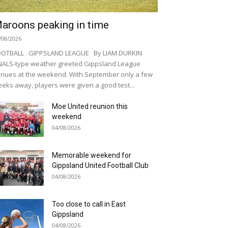
aroons peaking in time
/08/2026
OOTBALL GIPPSLAND LEAGUE By LIAM DURKIN
NALS-type weather greeted Gippsland League
nues at the weekend. With September only a few
eks away, players were given a good test...
Moe United reunion this
weekend
04/08/2026
Memorable weekend for
Gippsland United Football Club
04/08/2026
Too close to call in East
Gippsland
04/08/2026