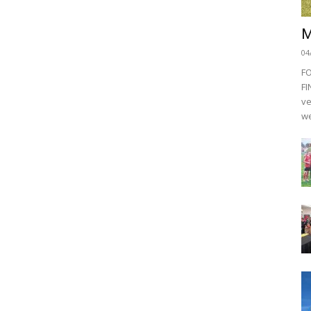
M
04
F
FI
ve
we