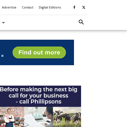
Advertise
Contact
Digital Editions
S