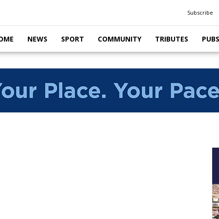
Subscribe
OME
NEWS
SPORT
COMMUNITY
TRIBUTES
PUB