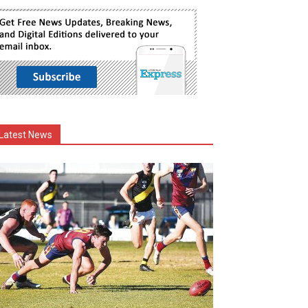
Latest News