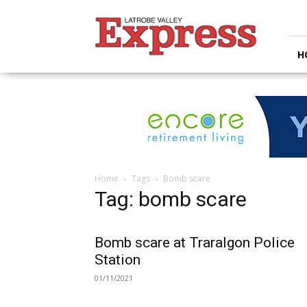
Latrobe
Valley
Express
H
Home
Tags
Bomb scare
Tag: bomb scare
Bomb scare at Traralgon Police
Station
01/11/2021