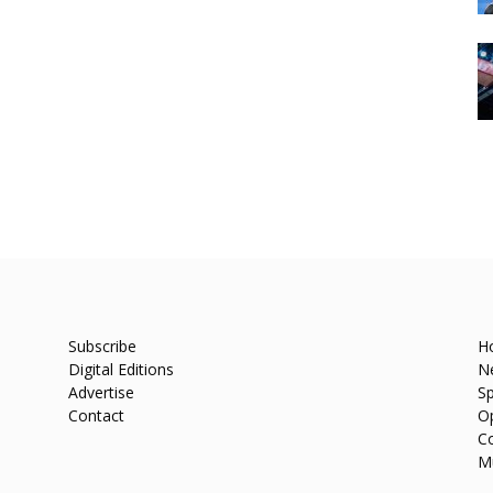
Subscribe
H
Digital Editions
N
Advertise
Sp
Contact
O
C
M