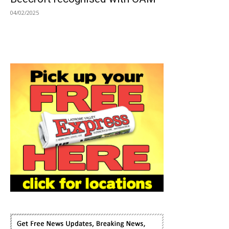
04/02/2025