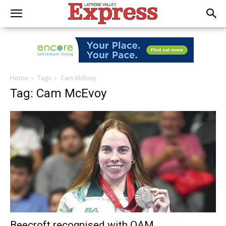
Home
Tags
Cam McEvoy
Tag: Cam McEvoy
Beecroft recognised with OAM