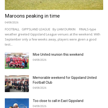
Maroons peaking in time
04/08/2026
FOOTBALL GIPPSLAND LEAGUE By LIAM DURKIN FINALS-type
weather greeted Gippsland League venues at the weekend. With
September only a few weeks away, players were given a good
test...
Moe United reunion this weekend
04/08/2026
Memorable weekend for Gippsland United
Football Club
04/08/2026
Too close to call in East Gippsland
04/08/2026