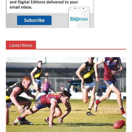
Latest News