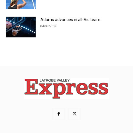
Adams advances in all-Vic team
04/08/2026