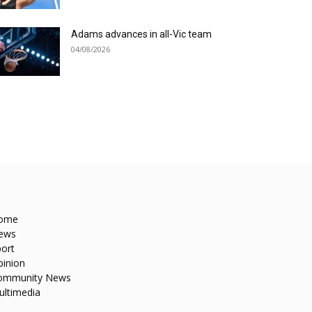
Adams advances in all-Vic team
04/08/2026
ome
ews
ort
pinion
ommunity News
ultimedia