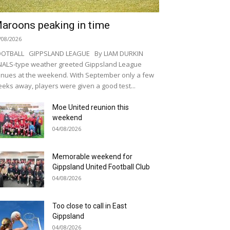
aroons peaking in time
/08/2026
OOTBALL GIPPSLAND LEAGUE By LIAM DURKIN
NALS-type weather greeted Gippsland League
nues at the weekend. With September only a few
eks away, players were given a good test...
Moe United reunion this
weekend
04/08/2026
Memorable weekend for
Gippsland United Football Club
04/08/2026
Too close to call in East
Gippsland
04/08/2026