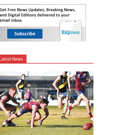
Latest News