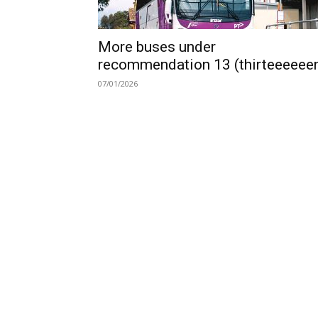
More buses under
recommendation 13 (thirteeeeee
07/01/2026