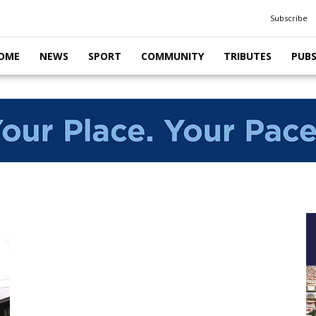
Subscribe
OME
NEWS
SPORT
COMMUNITY
TRIBUTES
PUB