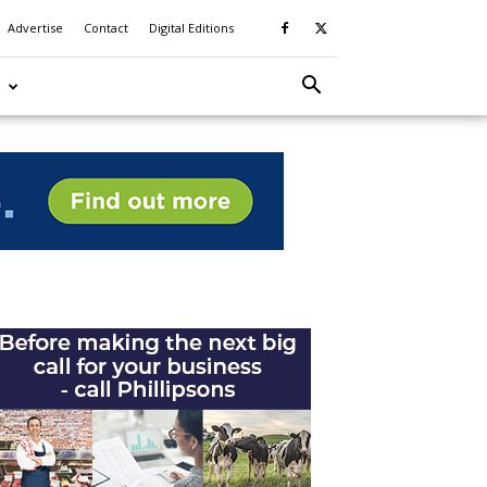
Advertise
Contact
Digital Editions
S