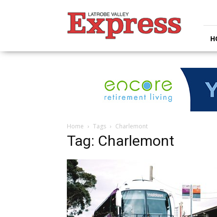
Latrobe
Valley
Express
H
Home
Tags
Charlemont
Tag: Charlemont