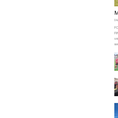
M
04
F
FI
ve
we