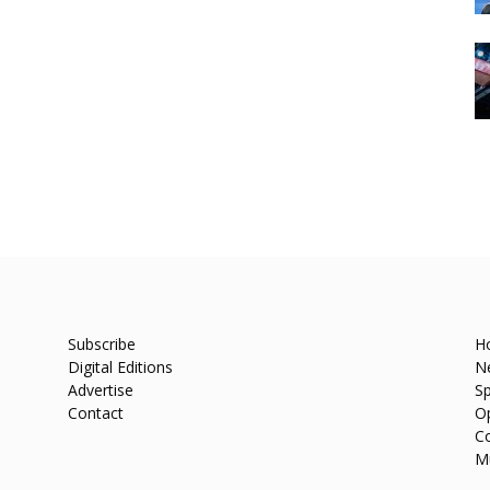
Subscribe
H
Digital Editions
N
Advertise
Sp
Contact
O
C
M