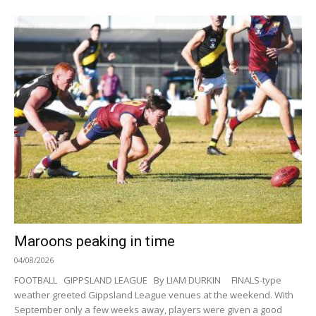
Maroons peaking in time
04/08/2026
FOOTBALL GIPPSLAND LEAGUE By LIAM DURKIN FINALS-type
weather greeted Gippsland League venues at the weekend. With
September only a few weeks away, players were given a good