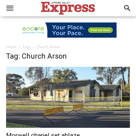
Home
Tags
Church Arson
Tag: Church Arson
Morwell chapel set ablaze