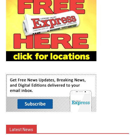
Latest News