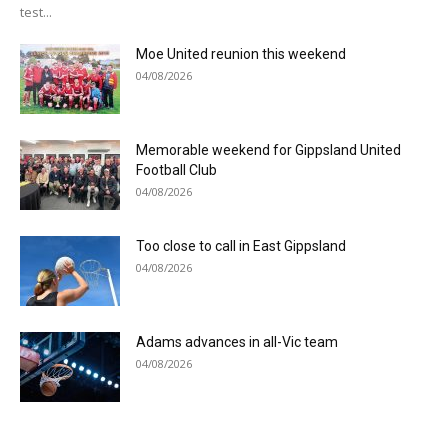
test...
Moe United reunion this weekend
04/08/2026
Memorable weekend for Gippsland United
Football Club
04/08/2026
Too close to call in East Gippsland
04/08/2026
Adams advances in all-Vic team
04/08/2026