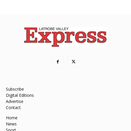
Subscribe
Digital Editions
Advertise
Contact
Home
News
Sport