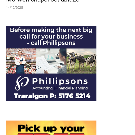
14/10/2025