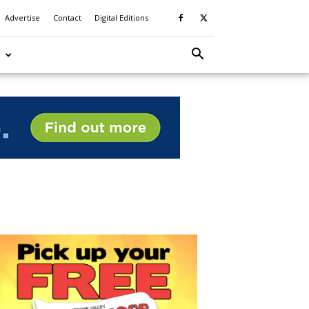
Advertise
Contact
Digital Editions
S