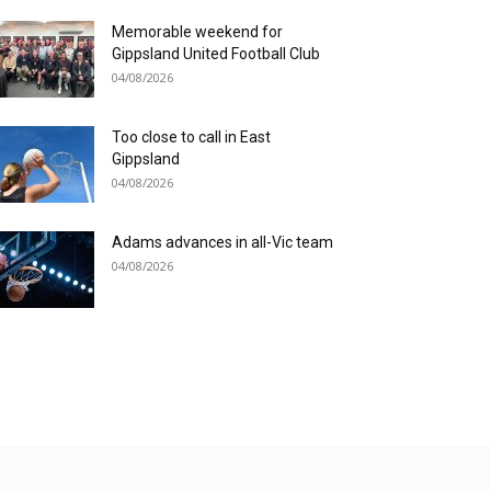
Memorable weekend for
Gippsland United Football Club
04/08/2026
Too close to call in East
Gippsland
04/08/2026
Adams advances in all-Vic team
04/08/2026