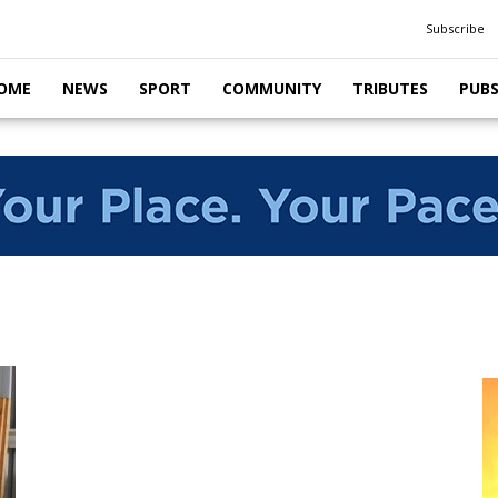
Subscribe
OME
NEWS
SPORT
COMMUNITY
TRIBUTES
PUB