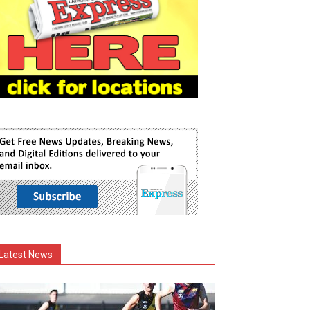
Latest News