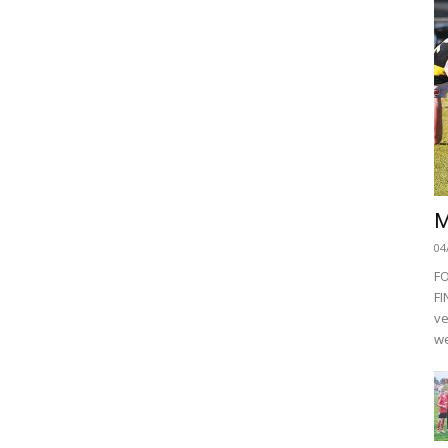
M
04
F
FI
ve
we