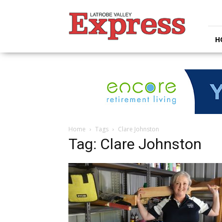
Latrobe
Valley
Express
H
Home
Tags
Clare Johnston
Tag: Clare Johnston