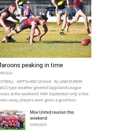
aroons peaking in time
/08/2026
OOTBALL GIPPSLAND LEAGUE By LIAM DURKIN
NALS-type weather greeted Gippsland League
nues at the weekend. With September only a few
eks away, players were given a good test...
Moe United reunion this
weekend
04/08/2026