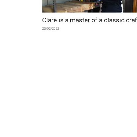
Clare is a master of a classic craf
25/02/2022