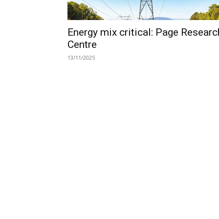
Energy mix critical: Page Researc
Centre
13/11/2025