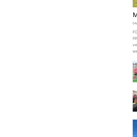
M
04
F
FI
ve
we