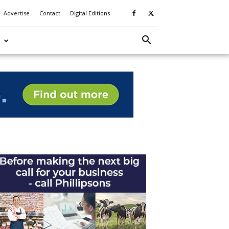
Advertise
Contact
Digital Editions
S