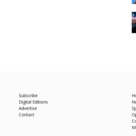
Subscribe
H
Digital Editions
N
Advertise
Sp
Contact
O
C
M