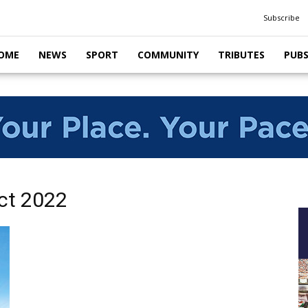
Subscribe
OME
NEWS
SPORT
COMMUNITY
TRIBUTES
PUB
ct 2022