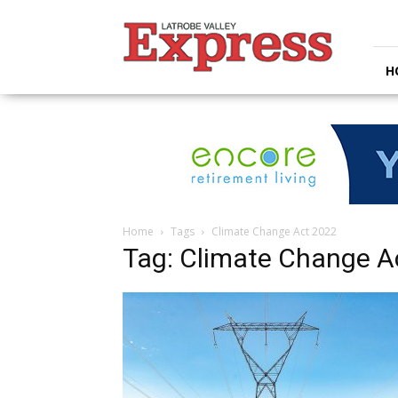
Latrobe
Valley
Express
H
Home
Tags
Climate Change Act 2022
Tag: Climate Change A