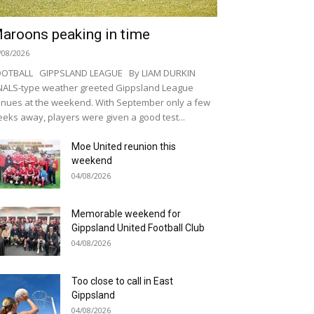
aroons peaking in time
/08/2026
OOTBALL GIPPSLAND LEAGUE By LIAM DURKIN
NALS-type weather greeted Gippsland League
nues at the weekend. With September only a few
eks away, players were given a good test...
Moe United reunion this
weekend
04/08/2026
Memorable weekend for
Gippsland United Football Club
04/08/2026
Too close to call in East
Gippsland
04/08/2026