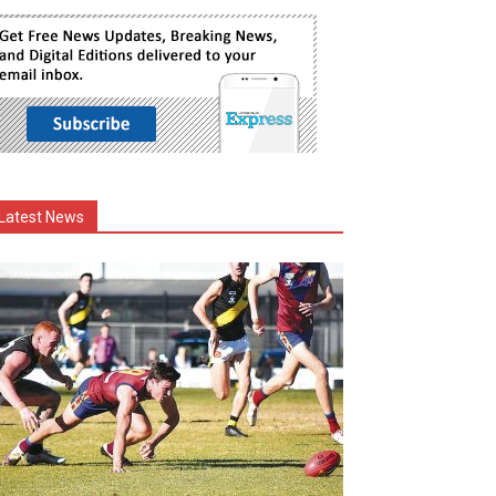
Latest News