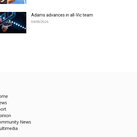
Adams advances in all-Vic team
04/08/2026
ome
ews
ort
pinion
ommunity News
ultimedia