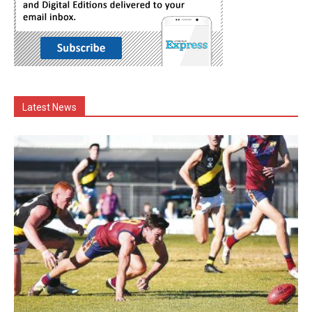
Latest News