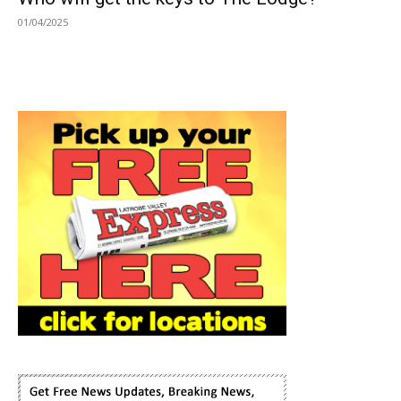
01/04/2025