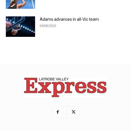
Adams advances in all-Vic team
04/08/2026