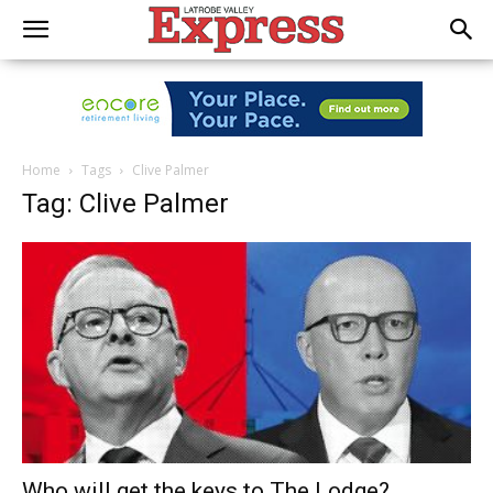
Home
Tags
Clive Palmer
Tag: Clive Palmer
Who will get the keys to The Lodge?