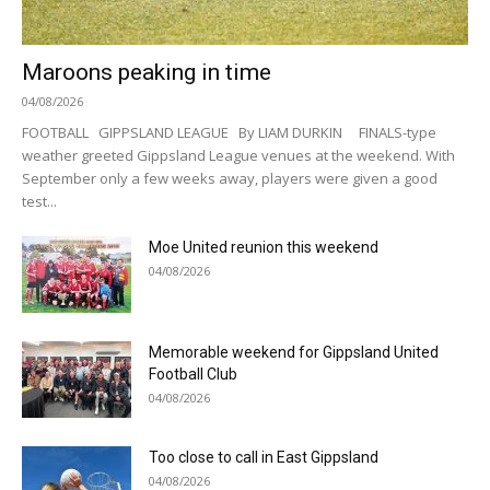
Maroons peaking in time
04/08/2026
FOOTBALL GIPPSLAND LEAGUE By LIAM DURKIN FINALS-type
weather greeted Gippsland League venues at the weekend. With
September only a few weeks away, players were given a good
test...
Moe United reunion this weekend
04/08/2026
Memorable weekend for Gippsland United
Football Club
04/08/2026
Too close to call in East Gippsland
04/08/2026