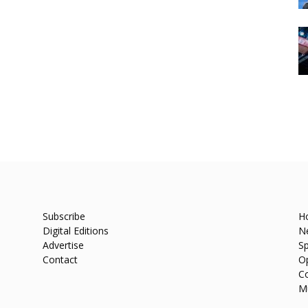
Subscribe
H
Digital Editions
N
Advertise
Sp
Contact
O
C
M