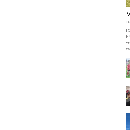
M
04
F
FI
ve
we