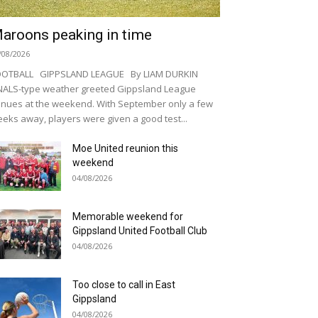
aroons peaking in time
/08/2026
OOTBALL GIPPSLAND LEAGUE By LIAM DURKIN
NALS-type weather greeted Gippsland League
nues at the weekend. With September only a few
eks away, players were given a good test...
Moe United reunion this
weekend
04/08/2026
Memorable weekend for
Gippsland United Football Club
04/08/2026
Too close to call in East
Gippsland
04/08/2026