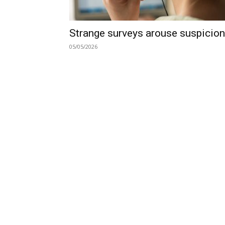
Strange surveys arouse suspicion
05/05/2026