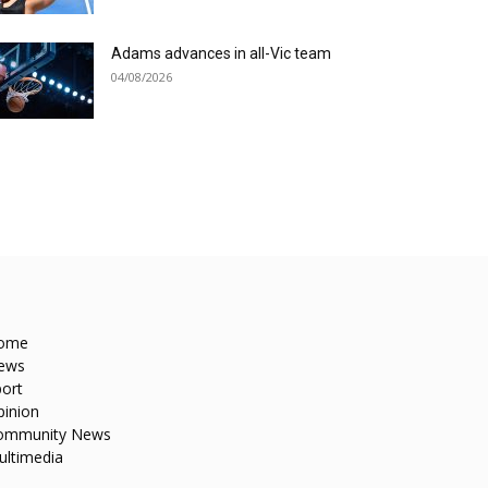
Adams advances in all-Vic team
04/08/2026
ome
ews
ort
pinion
ommunity News
ultimedia