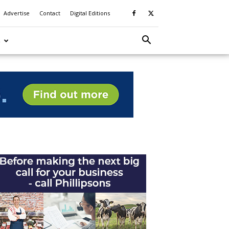
Advertise
Contact
Digital Editions
S