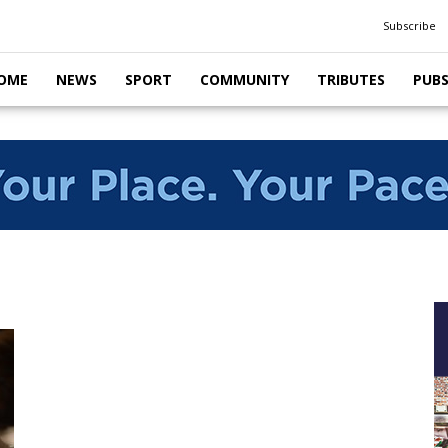
Subscribe
OME
NEWS
SPORT
COMMUNITY
TRIBUTES
PUB