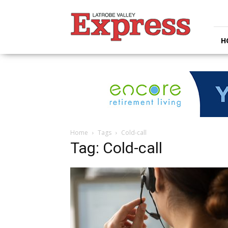
Latrobe
Valley
Express
H
Home
Tags
Cold-call
Tag: Cold-call