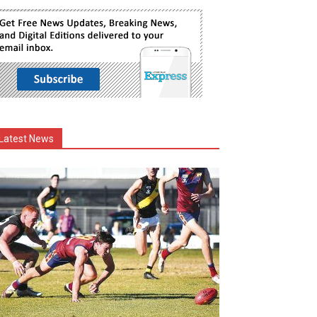
Latest News