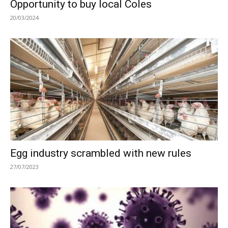
Opportunity to buy local Coles
20/03/2024
Egg industry scrambled with new rules
27/07/2023