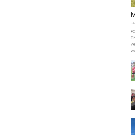
M
04
F
FI
ve
we