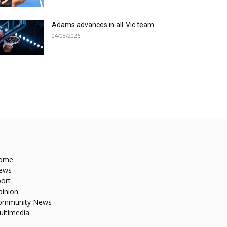
Adams advances in all-Vic team
04/08/2026
ome
ews
ort
pinion
ommunity News
ultimedia