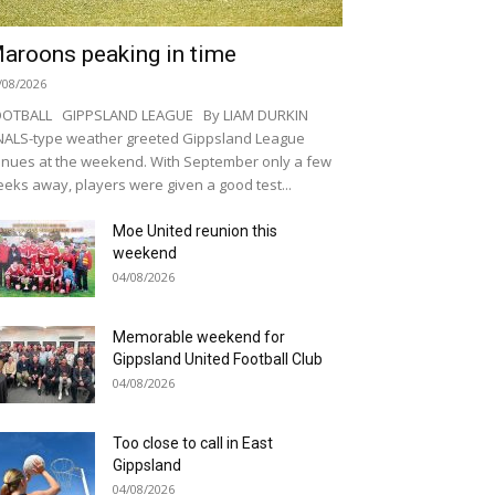
aroons peaking in time
/08/2026
OOTBALL GIPPSLAND LEAGUE By LIAM DURKIN
NALS-type weather greeted Gippsland League
nues at the weekend. With September only a few
eks away, players were given a good test...
Moe United reunion this
weekend
04/08/2026
Memorable weekend for
Gippsland United Football Club
04/08/2026
Too close to call in East
Gippsland
04/08/2026