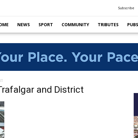
Subscribe
OME
NEWS
SPORT
COMMUNITY
TRIBUTES
PUB
ct
afalgar and District