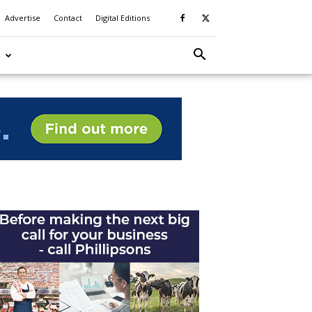
Advertise
Contact
Digital Editions
S