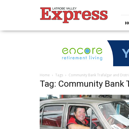
Latrobe
Valley
Express
H
Home
Tags
Community Bank Trafalgar and Distri
Tag: Community Bank Tr