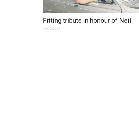
Fitting tribute in honour of Neil
01/07/2025