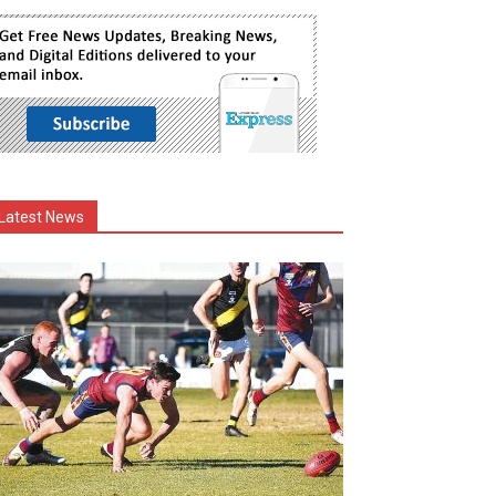
Latest News