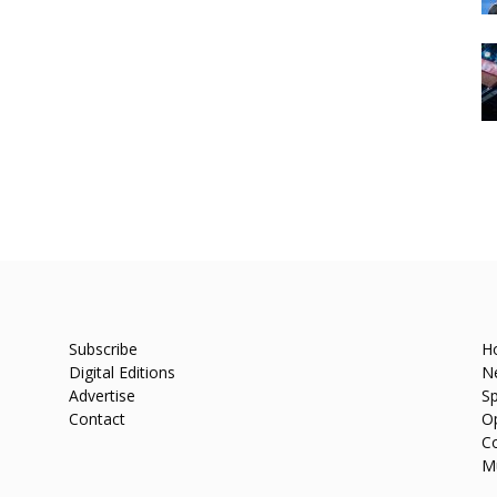
Subscribe
H
Digital Editions
N
Advertise
Sp
Contact
O
C
M