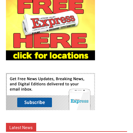
Latest News