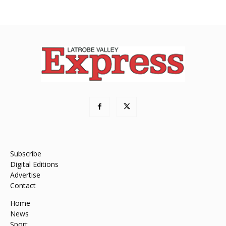
Subscribe
Digital Editions
Advertise
Contact
Home
News
Sport