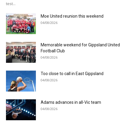
test...
Moe United reunion this weekend
04/08/2026
Memorable weekend for Gippsland United
Football Club
04/08/2026
Too close to call in East Gippsland
04/08/2026
Adams advances in all-Vic team
04/08/2026