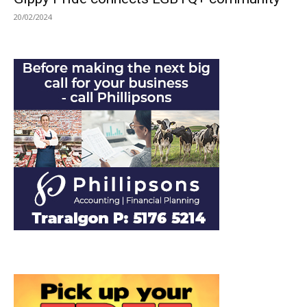
20/02/2024