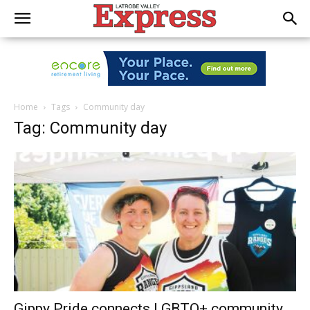
Home
Tags
Community day
Tag: Community day
Gippy Pride connects LGBTQ+ community