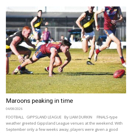
Maroons peaking in time
04/08/2026
FOOTBALL GIPPSLAND LEAGUE By LIAM DURKIN FINALS-type
weather greeted Gippsland League venues at the weekend. With
September only a few weeks away, players were given a good