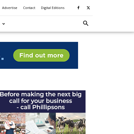
Advertise
Contact
Digital Editions
S