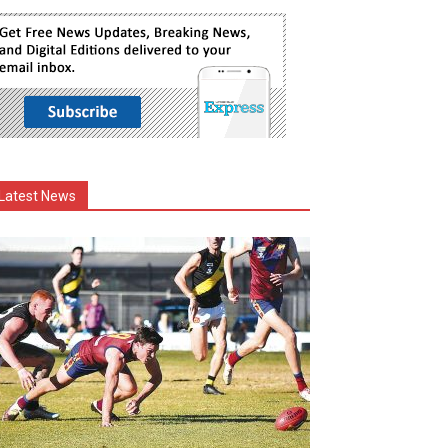
Latest News