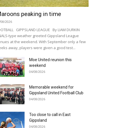
aroons peaking in time
/08/2026
OOTBALL GIPPSLAND LEAGUE By LIAM DURKIN
NALS-type weather greeted Gippsland League
nues at the weekend. With September only a few
eks away, players were given a good test...
Moe United reunion this
weekend
04/08/2026
Memorable weekend for
Gippsland United Football Club
04/08/2026
Too close to call in East
Gippsland
04/08/2026