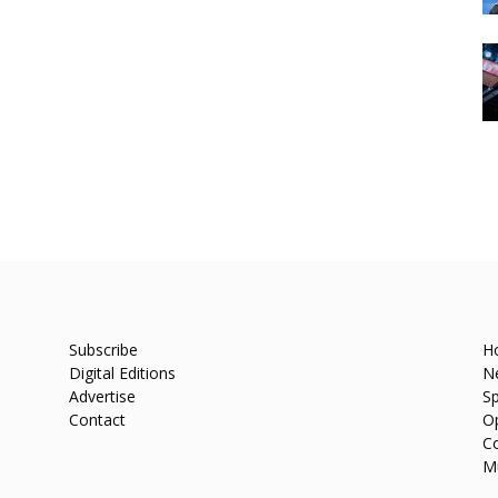
Subscribe
H
Digital Editions
N
Advertise
Sp
Contact
O
C
M