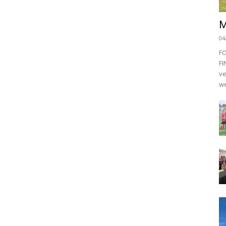
M
04
F
FI
ve
we