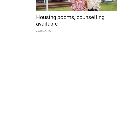
Housing booms, counselling
available
29/01/2025