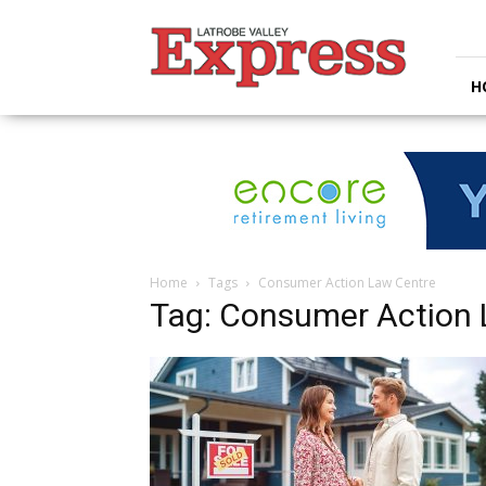
Latrobe
Valley
Express
H
Home
Tags
Consumer Action Law Centre
Tag: Consumer Action 