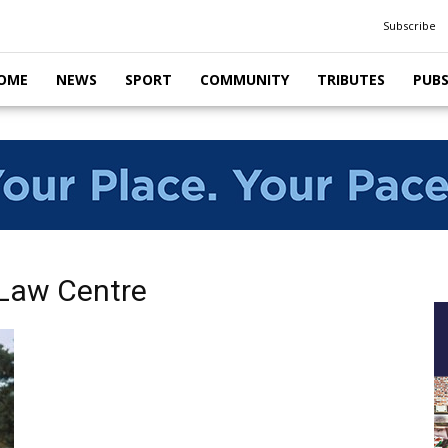
Subscribe
OME
NEWS
SPORT
COMMUNITY
TRIBUTES
PUB
Law Centre