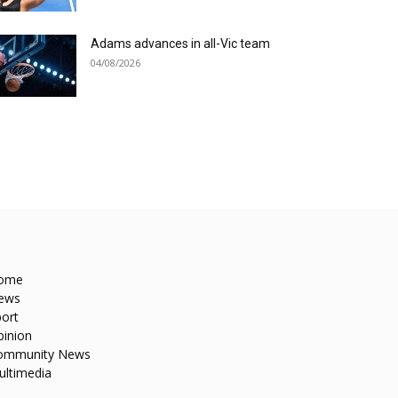
Adams advances in all-Vic team
04/08/2026
ome
ews
ort
pinion
ommunity News
ultimedia