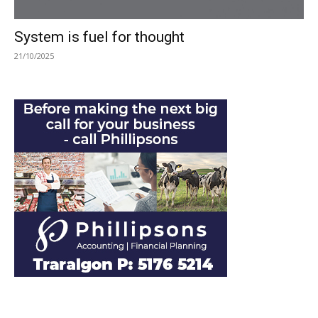
System is fuel for thought
21/10/2025