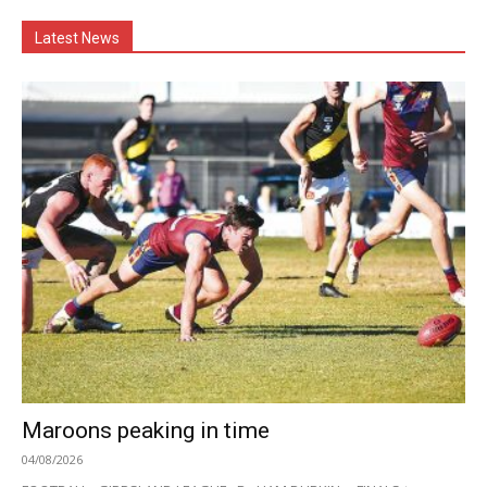
Latest News
Maroons peaking in time
04/08/2026