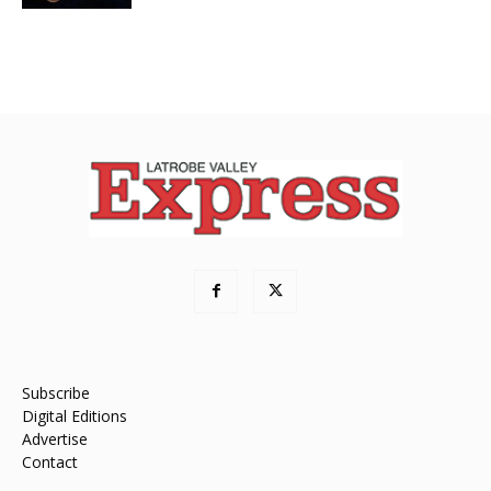
Subscribe
Digital Editions
Advertise
Contact