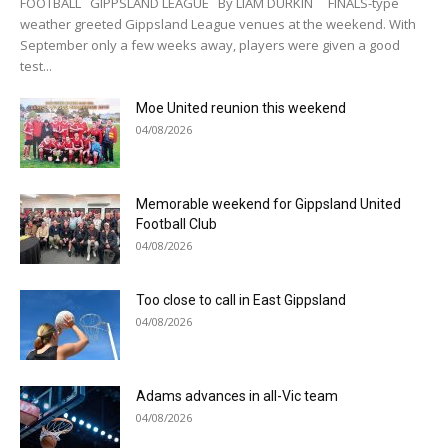
FOOTBALL GIPPSLAND LEAGUE By LIAM DURKIN FINALS-type
weather greeted Gippsland League venues at the weekend. With
September only a few weeks away, players were given a good
test...
Moe United reunion this weekend
04/08/2026
Memorable weekend for Gippsland United
Football Club
04/08/2026
Too close to call in East Gippsland
04/08/2026
Adams advances in all-Vic team
04/08/2026