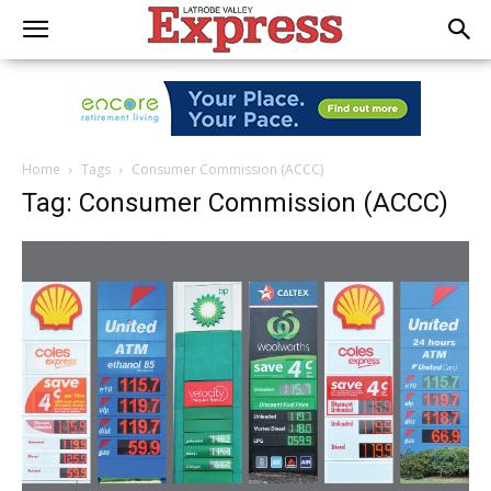
Home
Tags
Consumer Commission (ACCC)
Tag: Consumer Commission (ACCC)