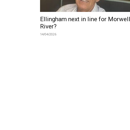
Ellingham next in line for Morwel
River?
14/04/2026