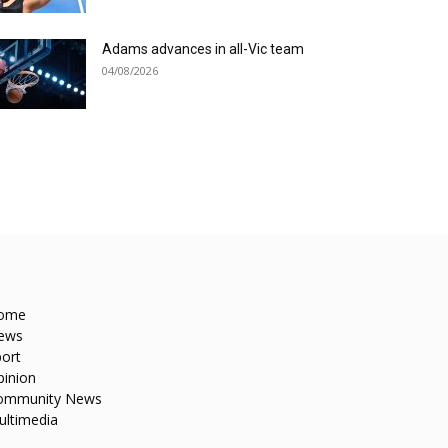
Adams advances in all-Vic team
04/08/2026
ome
ews
ort
pinion
ommunity News
ultimedia