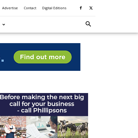
Advertise
Contact
Digital Editions
S