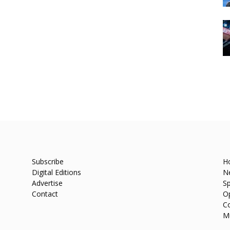
Subscribe
H
Digital Editions
N
Advertise
Sp
Contact
O
C
M