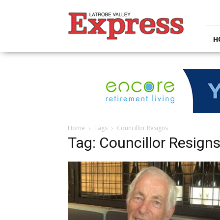
Latrobe
Valley
Express
H
Home
Tags
Councillor Resigns
Tag: Councillor Resign