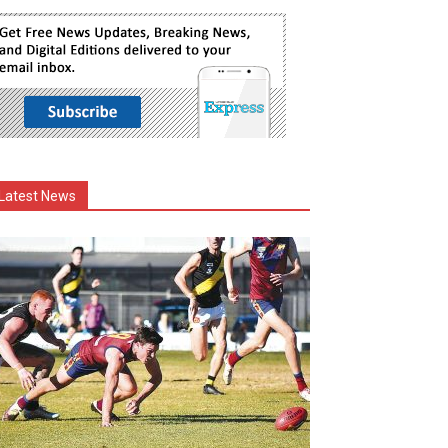
Latest News