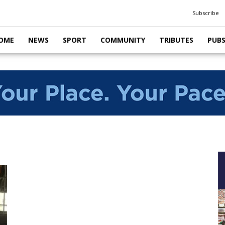
Subscribe
OME
NEWS
SPORT
COMMUNITY
TRIBUTES
PUB
s