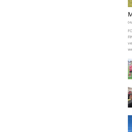
M
04
F
FI
ve
we