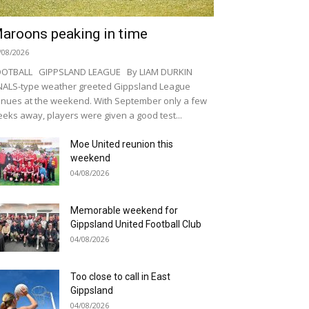
aroons peaking in time
/08/2026
OOTBALL GIPPSLAND LEAGUE By LIAM DURKIN
NALS-type weather greeted Gippsland League
nues at the weekend. With September only a few
eks away, players were given a good test...
Moe United reunion this
weekend
04/08/2026
Memorable weekend for
Gippsland United Football Club
04/08/2026
Too close to call in East
Gippsland
04/08/2026