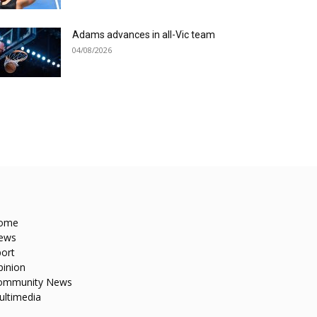
Adams advances in all-Vic team
04/08/2026
ome
ews
ort
pinion
ommunity News
ultimedia