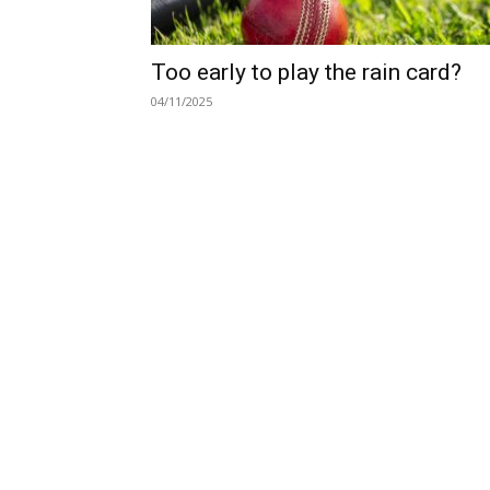
Too early to play the rain card?
04/11/2025