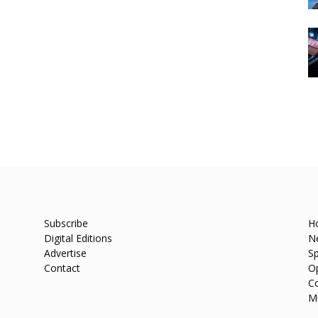
Subscribe
H
Digital Editions
N
Advertise
Sp
Contact
O
C
M