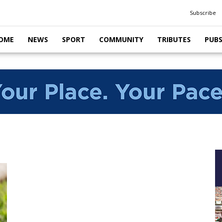
Subscribe
OME
NEWS
SPORT
COMMUNITY
TRIBUTES
PUB