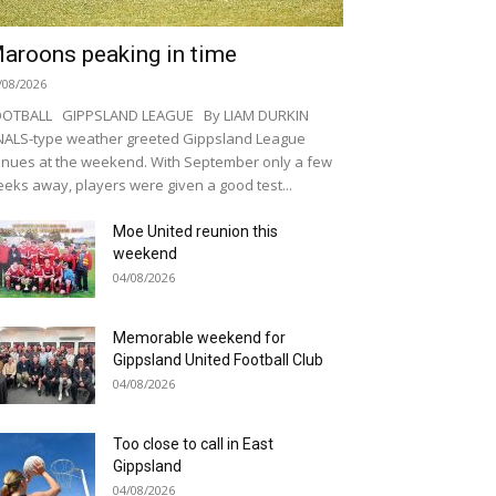
aroons peaking in time
/08/2026
OOTBALL GIPPSLAND LEAGUE By LIAM DURKIN
NALS-type weather greeted Gippsland League
nues at the weekend. With September only a few
eks away, players were given a good test...
Moe United reunion this
weekend
04/08/2026
Memorable weekend for
Gippsland United Football Club
04/08/2026
Too close to call in East
Gippsland
04/08/2026