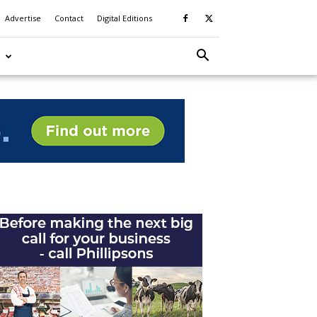
Advertise
Contact
Digital Editions
S