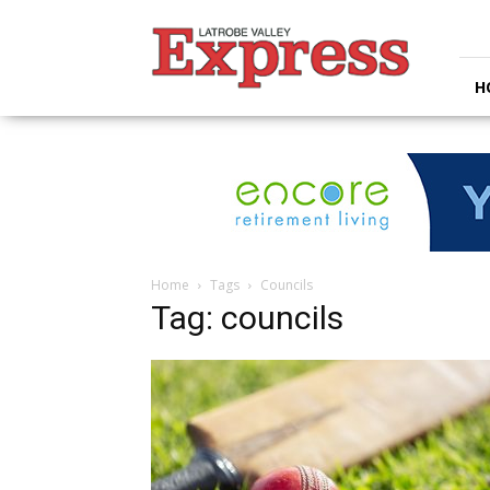
Latrobe
Valley
Express
H
Home
Tags
Councils
Tag: councils