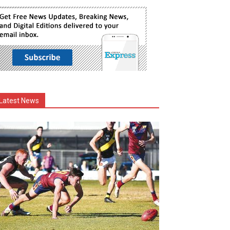
Latest News