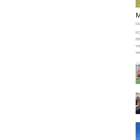
M
04
F
FI
ve
we