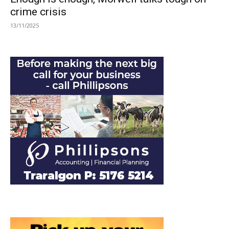
crime crisis
13/11/2025