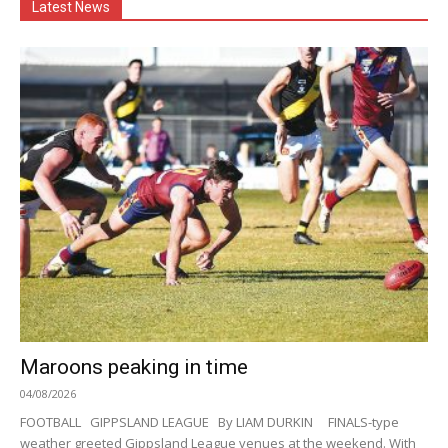
Latest News
Maroons peaking in time
04/08/2026
FOOTBALL GIPPSLAND LEAGUE By LIAM DURKIN FINALS-type
weather greeted Gippsland League venues at the weekend. With