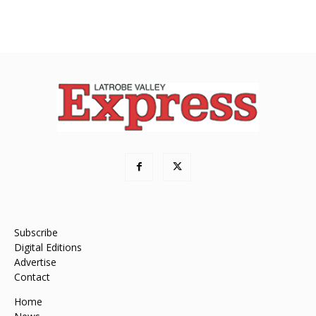
Subscribe
Digital Editions
Advertise
Contact
Home