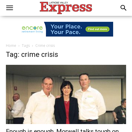
Home
Tags
Crime crisis
Tag: crime crisis
Enough is enough, Morwell talks tough on