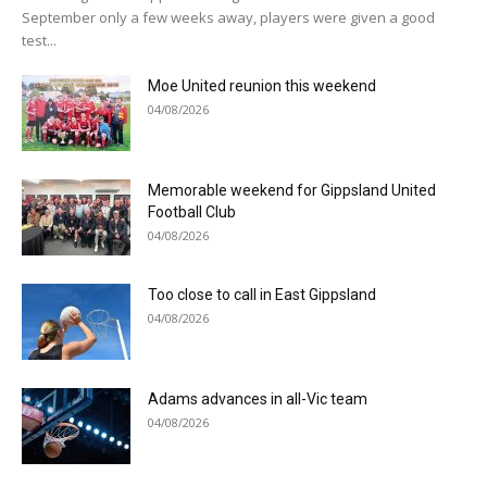
September only a few weeks away, players were given a good
test...
Moe United reunion this weekend
04/08/2026
Memorable weekend for Gippsland United
Football Club
04/08/2026
Too close to call in East Gippsland
04/08/2026
Adams advances in all-Vic team
04/08/2026