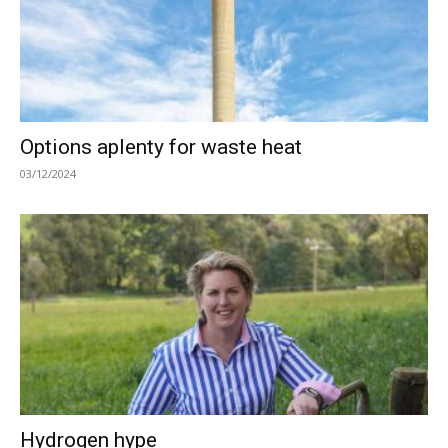
Options aplenty for waste heat
03/12/2024
Hydrogen hype