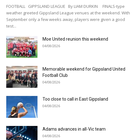
FOOTBALL GIPPSLAND LEAGUE By LIAM DURKIN FINALS-type
weather greeted Gippsland League venues at the weekend. With
September only a few weeks away, players were given a good
test...
Moe United reunion this weekend
04/08/2026
Memorable weekend for Gippsland United
Football Club
04/08/2026
Too close to call in East Gippsland
04/08/2026
Adams advances in all-Vic team
04/08/2026