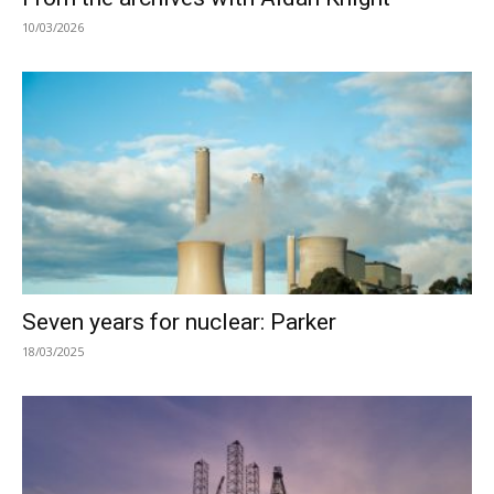
10/03/2026
Seven years for nuclear: Parker
18/03/2025