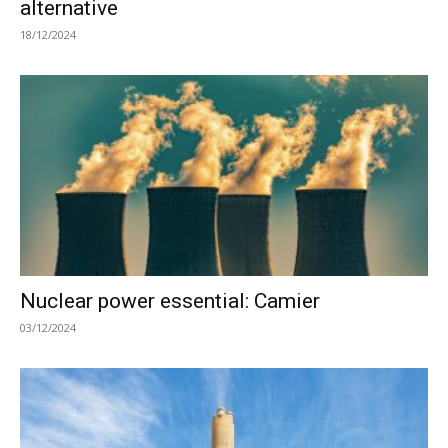
alternative
18/12/2024
Nuclear power essential: Camier
03/12/2024