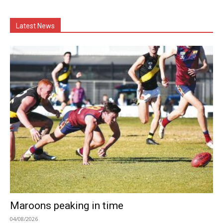
Latest News
Maroons peaking in time
04/08/2026