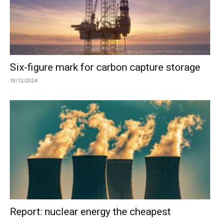
Six-figure mark for carbon capture storage
18/12/2024
Report: nuclear energy the cheapest