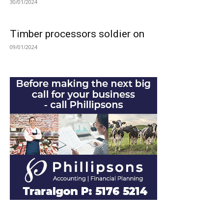
30/01/2024
Timber processors soldier on
09/01/2024