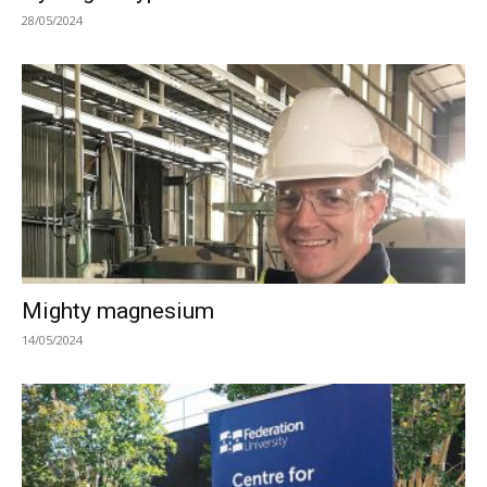
28/05/2024
Mighty magnesium
14/05/2024