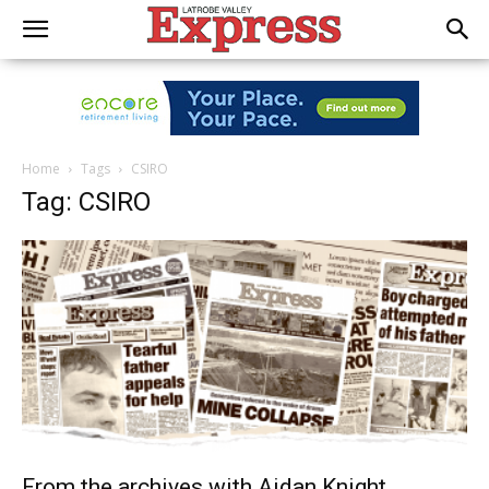
Home
Tags
CSIRO
Tag: CSIRO
From the archives with Aidan Knight