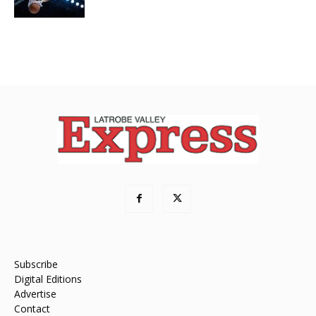
Subscribe
Digital Editions
Advertise
Contact