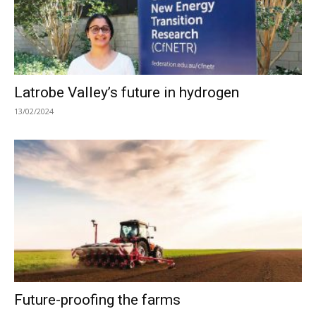
Latrobe Valley’s future in hydrogen
13/02/2024
Future-proofing the farms