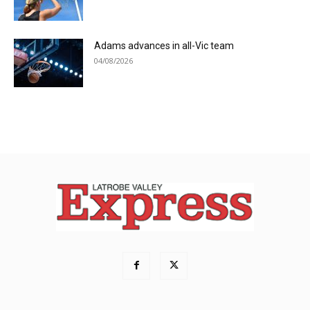
Adams advances in all-Vic team
04/08/2026