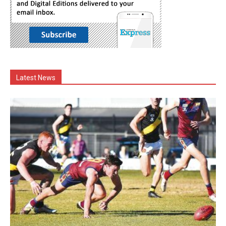
Latest News