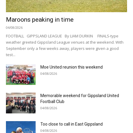
Maroons peaking in time
04/08/2026
FOOTBALL GIPPSLAND LEAGUE By LIAM DURKIN FINALS-type
weather greeted Gippsland League venues at the weekend. With
September only a few weeks away, players were given a good
test...
Moe United reunion this weekend
04/08/2026
Memorable weekend for Gippsland United
Football Club
04/08/2026
Too close to call in East Gippsland
04/08/2026