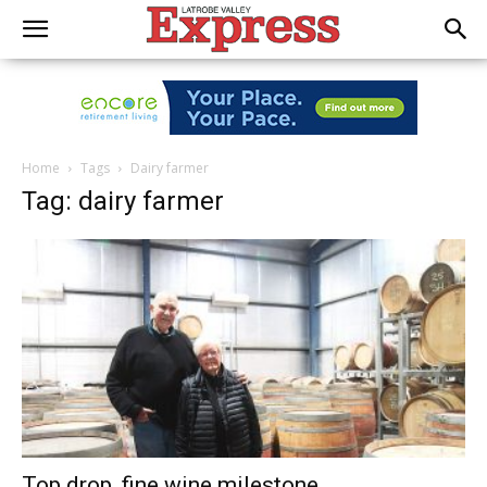
Home
Tags
Dairy farmer
Tag: dairy farmer
Top drop, fine wine milestone