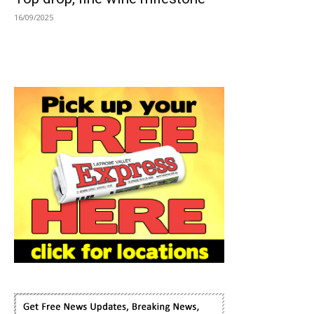
16/09/2025