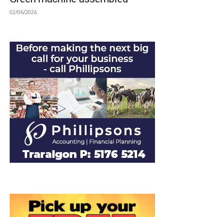
02/06/2026