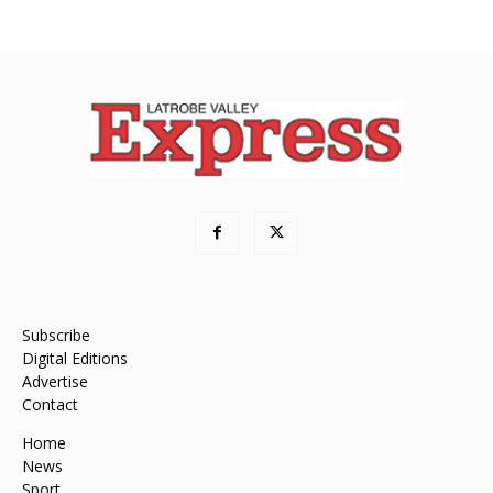
Subscribe
Digital Editions
Advertise
Contact
Home
News
Sport