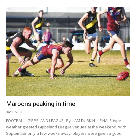
Maroons peaking in time
04/08/2026
FOOTBALL GIPPSLAND LEAGUE By LIAM DURKIN FINALS-type
weather greeted Gippsland League venues at the weekend. With
September only a few weeks away, players were given a good