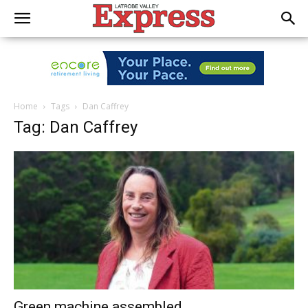
Home
Tags
Dan Caffrey
Tag: Dan Caffrey
Green machine assembled