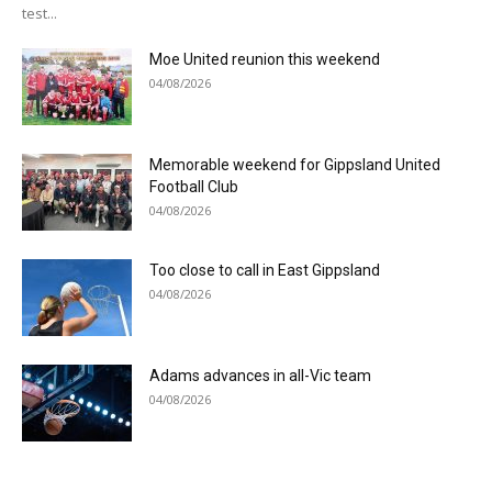
test...
Moe United reunion this weekend
04/08/2026
Memorable weekend for Gippsland United
Football Club
04/08/2026
Too close to call in East Gippsland
04/08/2026
Adams advances in all-Vic team
04/08/2026