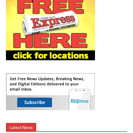
Latest News