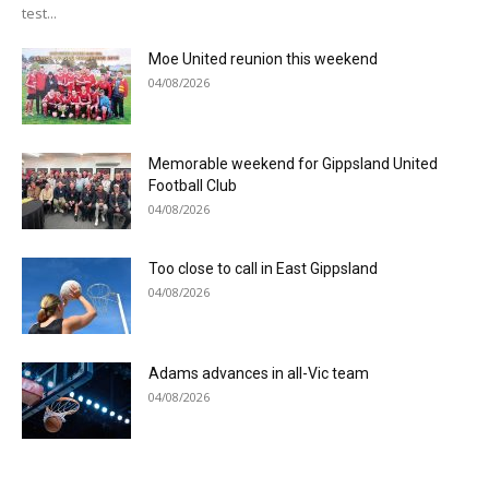
test...
Moe United reunion this weekend
04/08/2026
Memorable weekend for Gippsland United
Football Club
04/08/2026
Too close to call in East Gippsland
04/08/2026
Adams advances in all-Vic team
04/08/2026