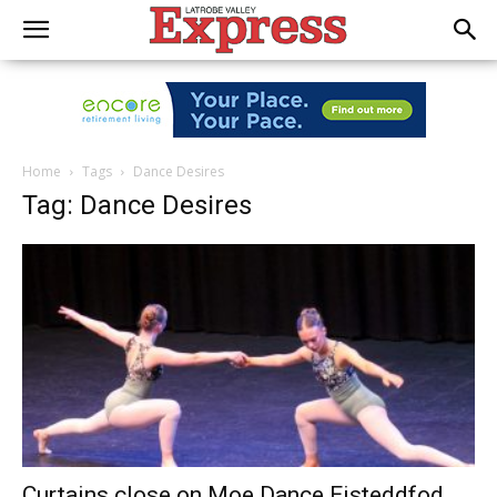
Home
Tags
Dance Desires
Tag: Dance Desires
Curtains close on Moe Dance Eisteddfod