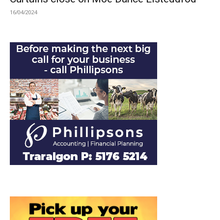
16/04/2024