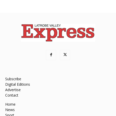
Subscribe
Digital Editions
Advertise
Contact
Home
News
Sport