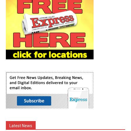
Latest News