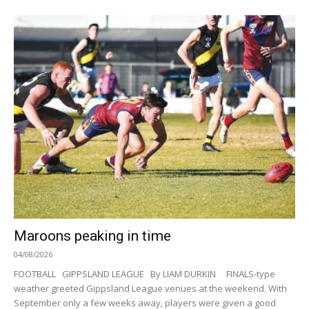
Maroons peaking in time
04/08/2026
FOOTBALL GIPPSLAND LEAGUE By LIAM DURKIN FINALS-type
weather greeted Gippsland League venues at the weekend. With
September only a few weeks away, players were given a good