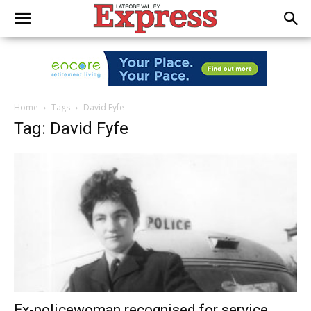
Home
Tags
David Fyfe
Tag: David Fyfe
Ex-policewoman recognised for service