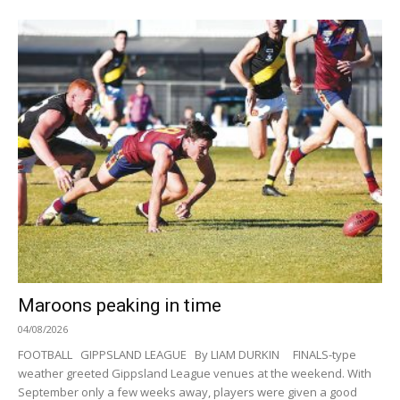
Maroons peaking in time
04/08/2026
FOOTBALL GIPPSLAND LEAGUE By LIAM DURKIN FINALS-type
weather greeted Gippsland League venues at the weekend. With
September only a few weeks away, players were given a good