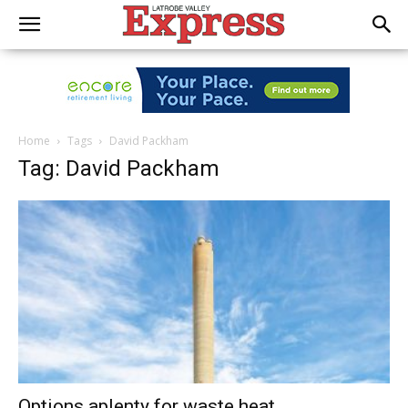
Home
Tags
David Packham
Tag: David Packham
Options aplenty for waste heat