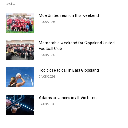
test...
Moe United reunion this weekend
04/08/2026
Memorable weekend for Gippsland United
Football Club
04/08/2026
Too close to call in East Gippsland
04/08/2026
Adams advances in all-Vic team
04/08/2026