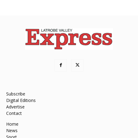
Subscribe
Digital Editions
Advertise
Contact
Home
News
Sport