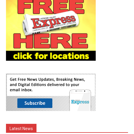
Latest News