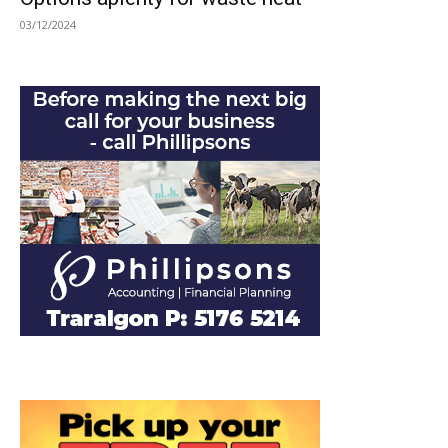
03/12/2024