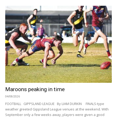
Maroons peaking in time
04/08/2026
FOOTBALL GIPPSLAND LEAGUE By LIAM DURKIN FINALS-type
weather greeted Gippsland League venues at the weekend. With
September only a few weeks away, players were given a good