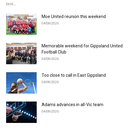
test...
Moe United reunion this weekend
04/08/2026
Memorable weekend for Gippsland United
Football Club
04/08/2026
Too close to call in East Gippsland
04/08/2026
Adams advances in all-Vic team
04/08/2026