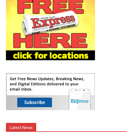
Latest News