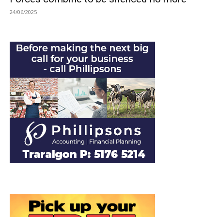
24/06/2025