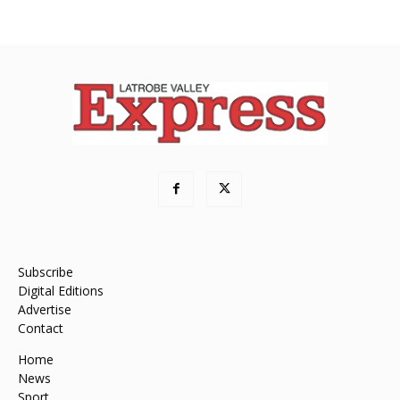
Subscribe
Digital Editions
Advertise
Contact
Home
News
Sport