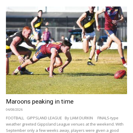
Maroons peaking in time
04/08/2026
FOOTBALL GIPPSLAND LEAGUE By LIAM DURKIN FINALS-type
weather greeted Gippsland League venues at the weekend. With
September only a few weeks away, players were given a good