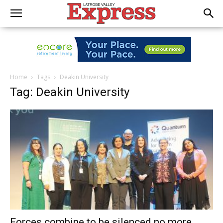
Home
Tags
Deakin University
Tag: Deakin University
Forces combine to be silenced no more