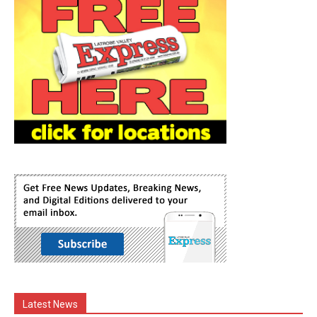
Latest News