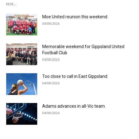
test...
Moe United reunion this weekend
04/08/2026
Memorable weekend for Gippsland United
Football Club
04/08/2026
Too close to call in East Gippsland
04/08/2026
Adams advances in all-Vic team
04/08/2026