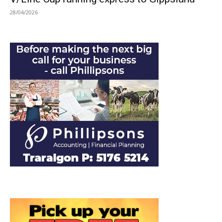
28/04/2026