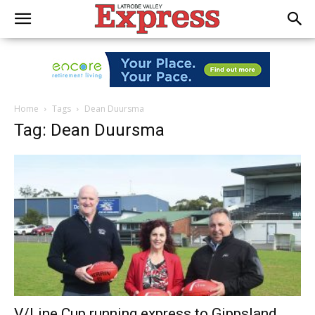
Home
Tags
Dean Duursma
Tag: Dean Duursma
V/Line Cup running express to Gippsland