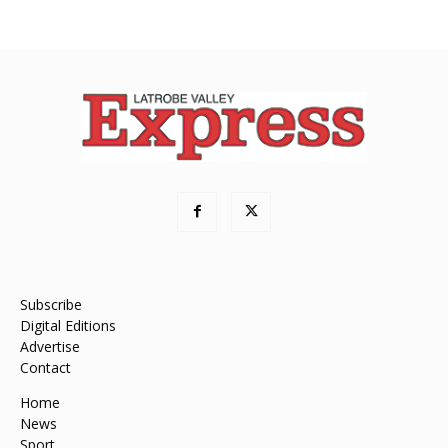
Subscribe
Digital Editions
Advertise
Contact
Home
News
Sport