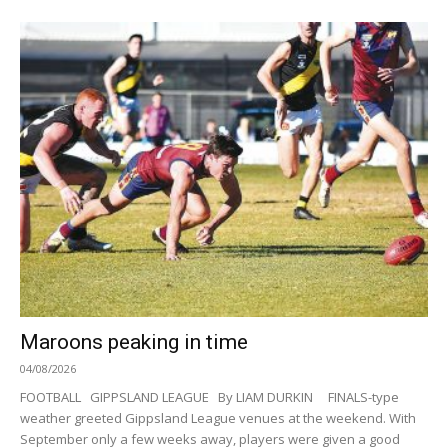
Maroons peaking in time
04/08/2026
FOOTBALL GIPPSLAND LEAGUE By LIAM DURKIN FINALS-type
weather greeted Gippsland League venues at the weekend. With
September only a few weeks away, players were given a good