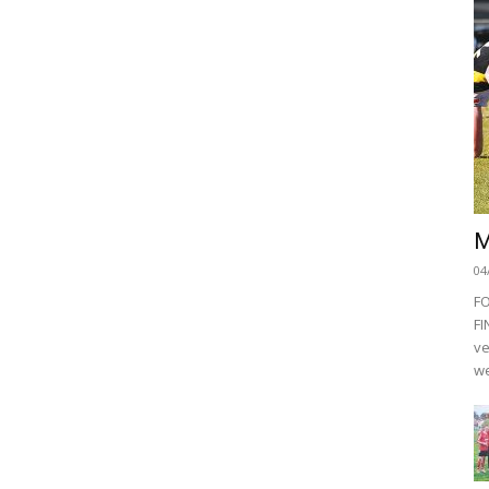
M
04
F
FI
ve
we