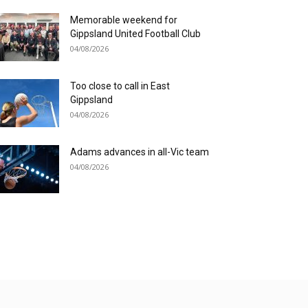
Memorable weekend for
Gippsland United Football Club
04/08/2026
Too close to call in East
Gippsland
04/08/2026
Adams advances in all-Vic team
04/08/2026