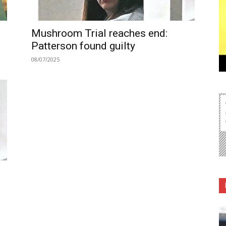
Mushroom Trial reaches end:
Patterson found guilty
08/07/2025