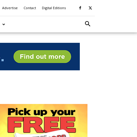
Advertise
Contact
Digital Editions
S