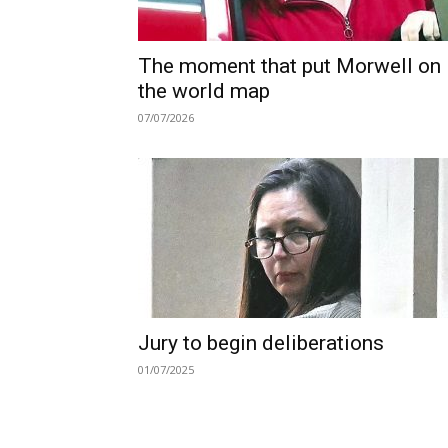
The moment that put Morwell on
the world map
07/07/2026
Jury to begin deliberations
01/07/2025