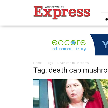
Latrobe
Valley
Express
H
Home
Tags
Death cap mushrooms
Tag: death cap mushr