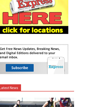
Latest News