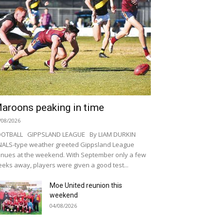
aroons peaking in time
/08/2026
OOTBALL GIPPSLAND LEAGUE By LIAM DURKIN
NALS-type weather greeted Gippsland League
nues at the weekend. With September only a few
eks away, players were given a good test...
Moe United reunion this
weekend
04/08/2026