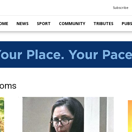
Subscribe
OME
NEWS
SPORT
COMMUNITY
TRIBUTES
PUB
ooms