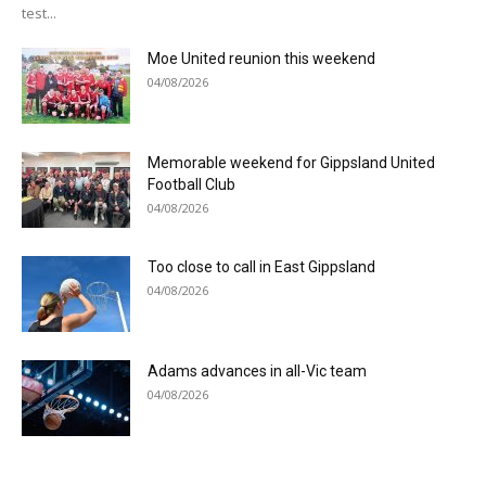
test...
Moe United reunion this weekend
04/08/2026
Memorable weekend for Gippsland United
Football Club
04/08/2026
Too close to call in East Gippsland
04/08/2026
Adams advances in all-Vic team
04/08/2026