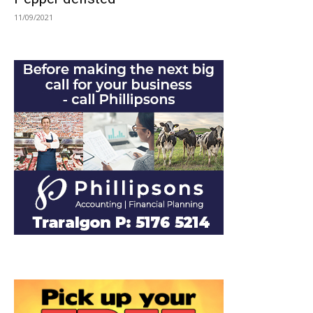
11/09/2021