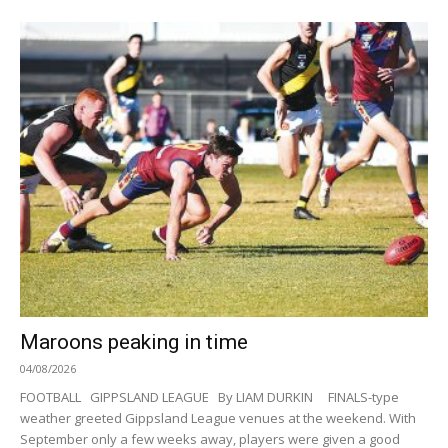
Maroons peaking in time
04/08/2026
FOOTBALL GIPPSLAND LEAGUE By LIAM DURKIN FINALS-type
weather greeted Gippsland League venues at the weekend. With
September only a few weeks away, players were given a good