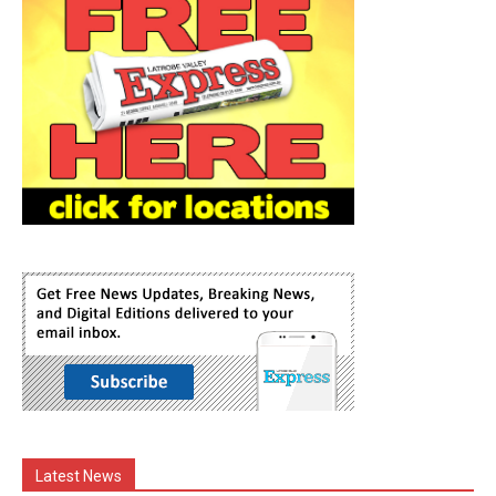
Latest News