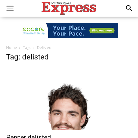
Home
Tags
Delisted
Tag: delisted
Pepper delisted