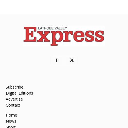
Subscribe
Digital Editions
Advertise
Contact
Home
News
Sport