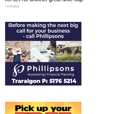
17/10/2023