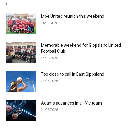
test...
Moe United reunion this weekend
04/08/2026
Memorable weekend for Gippsland United
Football Club
04/08/2026
Too close to call in East Gippsland
04/08/2026
Adams advances in all-Vic team
04/08/2026