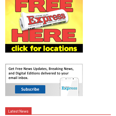
Latest News