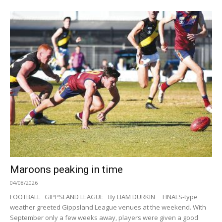
Maroons peaking in time
04/08/2026
FOOTBALL GIPPSLAND LEAGUE By LIAM DURKIN FINALS-type
weather greeted Gippsland League venues at the weekend. With
September only a few weeks away, players were given a good