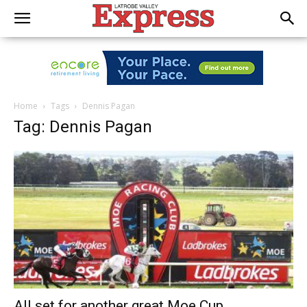
Home
Tags
Dennis Pagan
Tag: Dennis Pagan
All set for another great Moe Cup