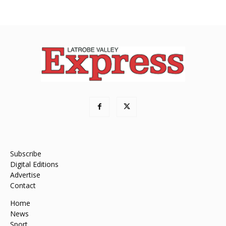
Subscribe
Digital Editions
Advertise
Contact
Home
News
Sport