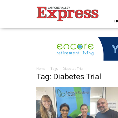
Latrobe
Valley
Express
H
Home
Tags
Diabetes Trial
Tag: Diabetes Trial