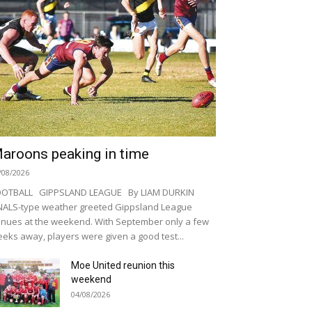
aroons peaking in time
/08/2026
OOTBALL GIPPSLAND LEAGUE By LIAM DURKIN
NALS-type weather greeted Gippsland League
nues at the weekend. With September only a few
eks away, players were given a good test...
Moe United reunion this
weekend
04/08/2026