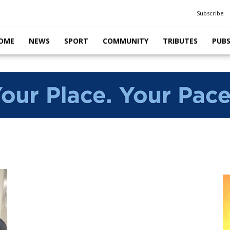
Subscribe
OME
NEWS
SPORT
COMMUNITY
TRIBUTES
PUB