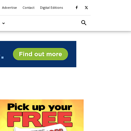
Advertise
Contact
Digital Editions
S