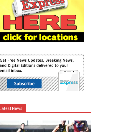
Latest News