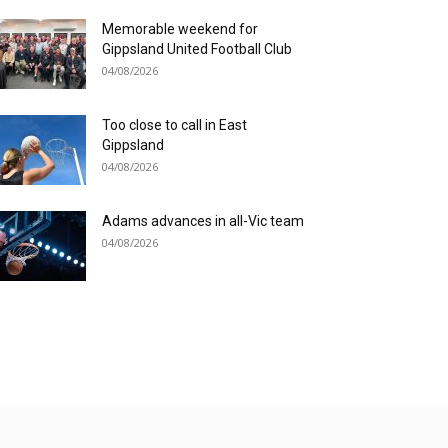
Memorable weekend for
Gippsland United Football Club
04/08/2026
Too close to call in East
Gippsland
04/08/2026
Adams advances in all-Vic team
04/08/2026