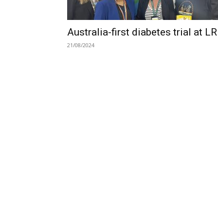
Australia-first diabetes trial at L
21/08/2024