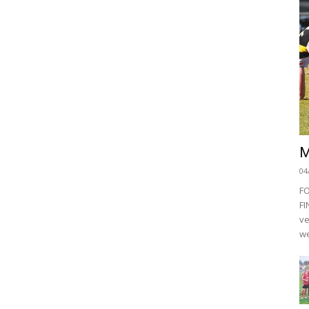
M
04
F
FI
ve
we