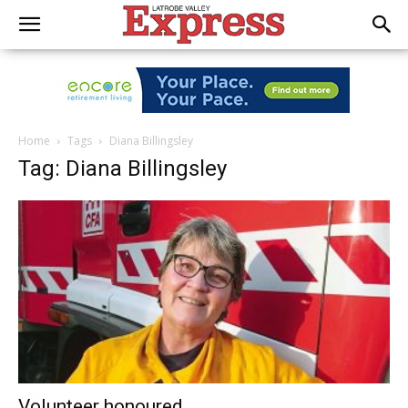
Home
Tags
Diana Billingsley
Tag: Diana Billingsley
Volunteer honoured