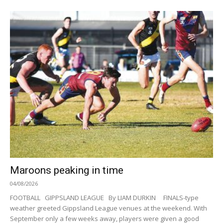
Maroons peaking in time
04/08/2026
FOOTBALL GIPPSLAND LEAGUE By LIAM DURKIN FINALS-type
weather greeted Gippsland League venues at the weekend. With
September only a few weeks away, players were given a good