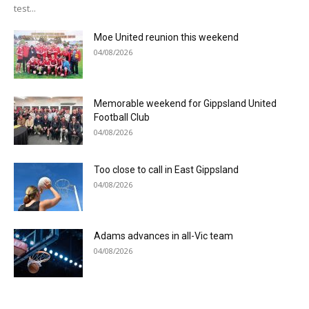
test...
Moe United reunion this weekend
04/08/2026
Memorable weekend for Gippsland United
Football Club
04/08/2026
Too close to call in East Gippsland
04/08/2026
Adams advances in all-Vic team
04/08/2026