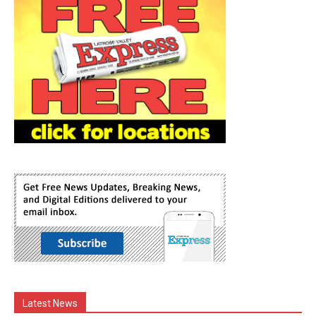
Latest News