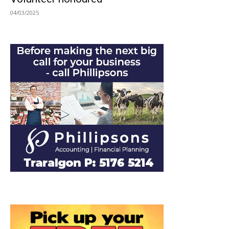
04/03/2025