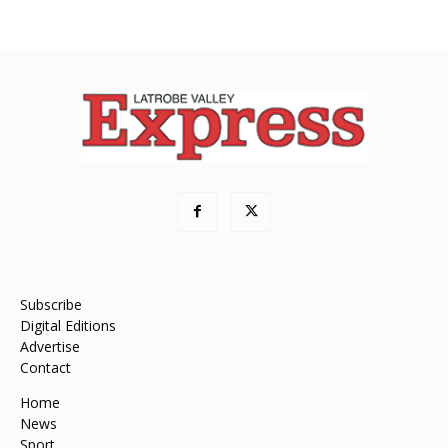
Subscribe
Digital Editions
Advertise
Contact
Home
News
Sport