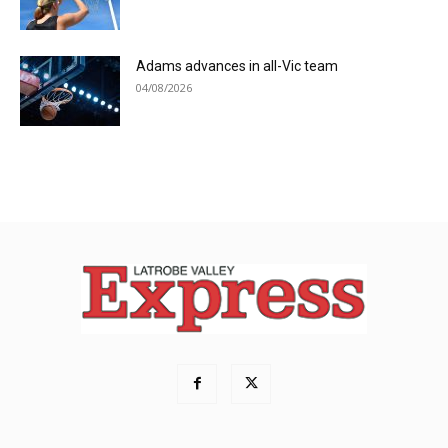
Adams advances in all-Vic team
04/08/2026