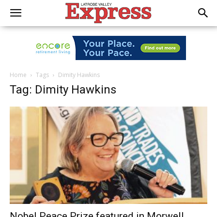
Home
Tags
Dimity Hawkins
Tag: Dimity Hawkins
Nobel Peace Prize featured in Morwell