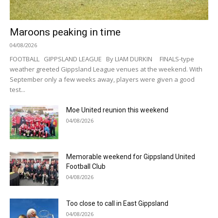
Maroons peaking in time
04/08/2026
FOOTBALL GIPPSLAND LEAGUE By LIAM DURKIN FINALS-type
weather greeted Gippsland League venues at the weekend. With
September only a few weeks away, players were given a good
test...
Moe United reunion this weekend
04/08/2026
Memorable weekend for Gippsland United
Football Club
04/08/2026
Too close to call in East Gippsland
04/08/2026