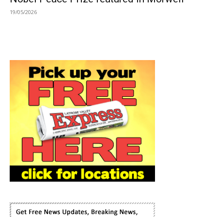
19/05/2026