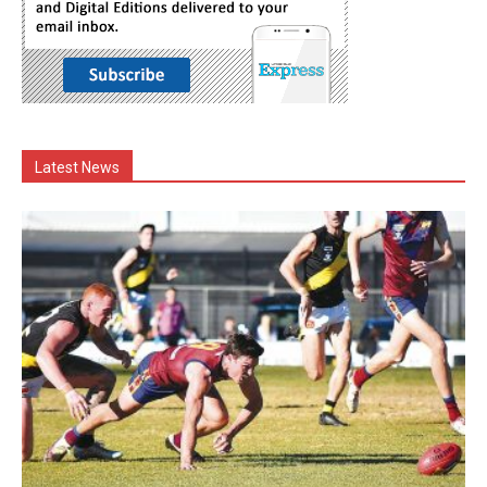
Latest News