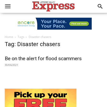
Home
Tags
Disaster chasers
Tag: Disaster chasers
Be on the alert for flood scammers
30/06/2021