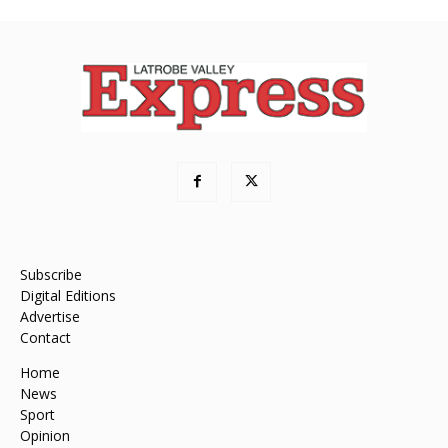
Subscribe
Digital Editions
Advertise
Contact
Home
News
Sport
Opinion