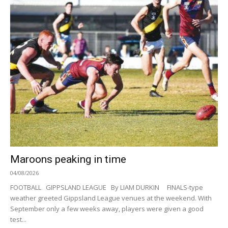
Maroons peaking in time
04/08/2026
FOOTBALL GIPPSLAND LEAGUE By LIAM DURKIN FINALS-type
weather greeted Gippsland League venues at the weekend. With
September only a few weeks away, players were given a good
test...