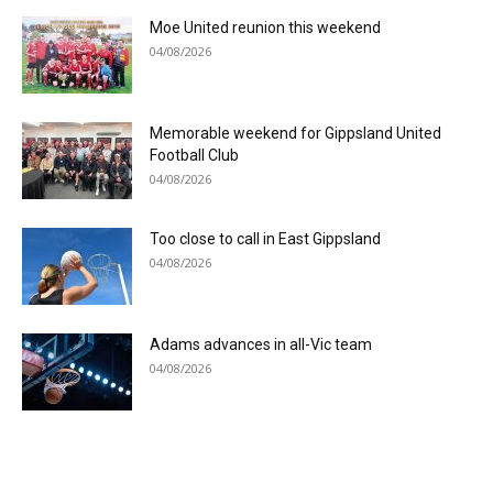
Moe United reunion this weekend
04/08/2026
Memorable weekend for Gippsland United
Football Club
04/08/2026
Too close to call in East Gippsland
04/08/2026
Adams advances in all-Vic team
04/08/2026