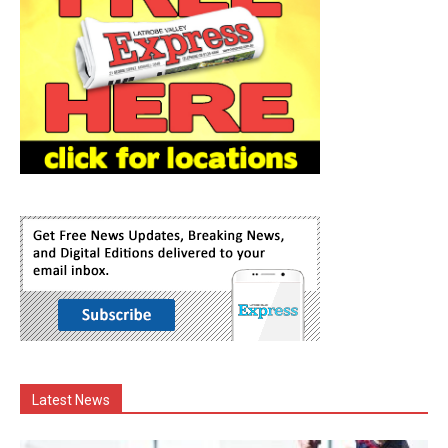
Latest News