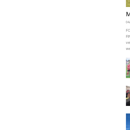
M
04
F
FI
ve
we