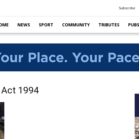
Subscribe
OME
NEWS
SPORT
COMMUNITY
TRIBUTES
PUB
 Act 1994