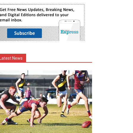
Latest News