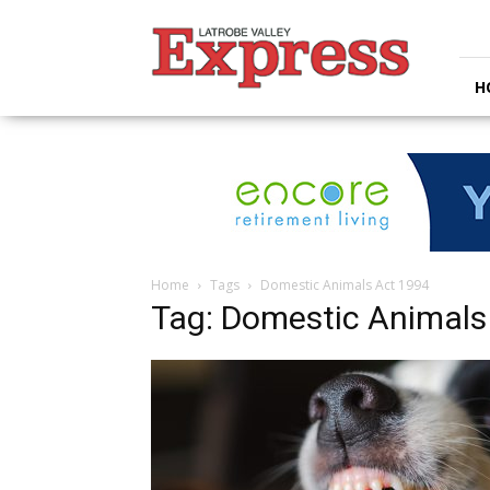
Latrobe
Valley
Express
H
Home
Tags
Domestic Animals Act 1994
Tag: Domestic Animals