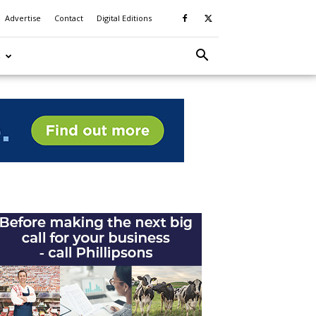
Advertise
Contact
Digital Editions
S