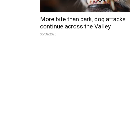
More bite than bark, dog attacks
continue across the Valley
05/08/2025