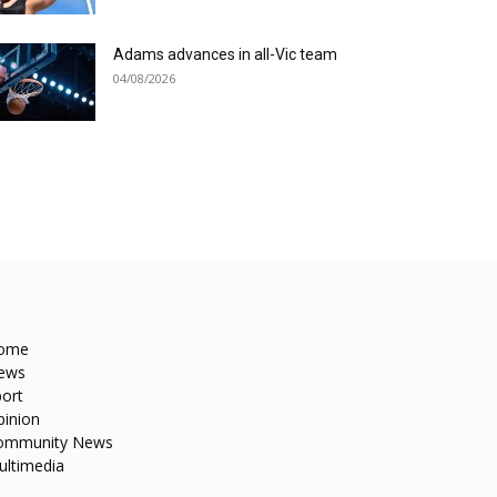
Adams advances in all-Vic team
04/08/2026
ome
ews
ort
pinion
ommunity News
ultimedia