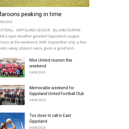
aroons peaking in time
/08/2026
OOTBALL GIPPSLAND LEAGUE By LIAM DURKIN
NALS-type weather greeted Gippsland League
nues at the weekend. With September only a few
eks away, players were given a good test...
Moe United reunion this
weekend
04/08/2026
Memorable weekend for
Gippsland United Football Club
04/08/2026
Too close to call in East
Gippsland
04/08/2026