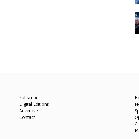
Subscribe
H
Digital Editions
N
Advertise
Sp
Contact
O
C
M