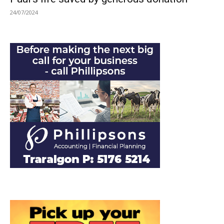
24/07/2024