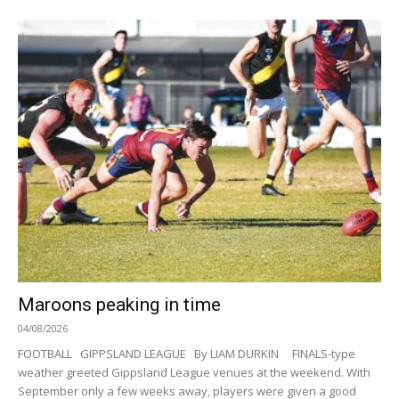
Maroons peaking in time
04/08/2026
FOOTBALL GIPPSLAND LEAGUE By LIAM DURKIN FINALS-type
weather greeted Gippsland League venues at the weekend. With
September only a few weeks away, players were given a good