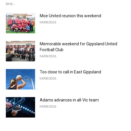
test...
Moe United reunion this weekend
04/08/2026
Memorable weekend for Gippsland United
Football Club
04/08/2026
Too close to call in East Gippsland
04/08/2026
Adams advances in all-Vic team
04/08/2026