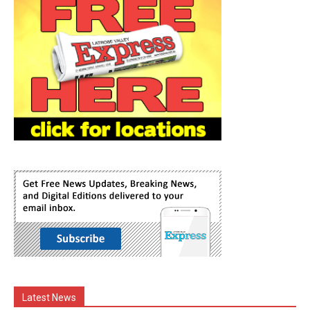
Latest News