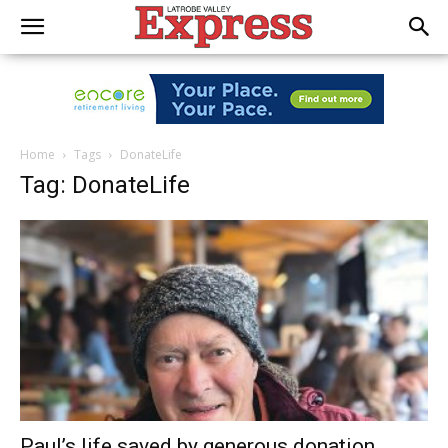
Home
Tags
DonateLife
Tag: DonateLife
Paul’s life saved by generous donation