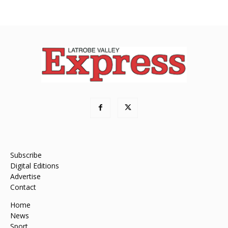
Subscribe
Digital Editions
Advertise
Contact
Home
News
Sport